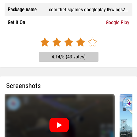
Package name
com.thetisgames.googleplay.flywings2026flightsimulator
Get it On
Google Play
4.14/5 (43 votes)
Screenshots