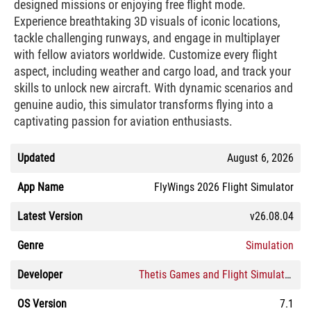
designed missions or enjoying free flight mode.
Experience breathtaking 3D visuals of iconic locations,
tackle challenging runways, and engage in multiplayer
with fellow aviators worldwide. Customize every flight
aspect, including weather and cargo load, and track your
skills to unlock new aircraft. With dynamic scenarios and
genuine audio, this simulator transforms flying into a
captivating passion for aviation enthusiasts.
Updated
August 6, 2026
App Name
FlyWings 2026 Flight Simulator
Latest Version
v26.08.04
Genre
Simulation
Developer
Thetis Games and Flight Simulators
OS Version
7.1