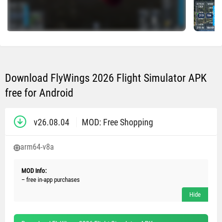
Download FlyWings 2026 Flight Simulator APK
free for Android
v26.08.04
MOD: Free Shopping
arm64-v8a
MOD Info:
– free in-app purchases