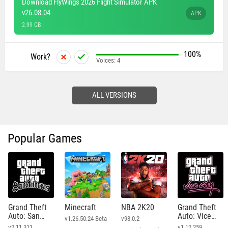
Download FlyWings 2026 Flight Simulator APK
v26.08.04
APK
2.99 GB
100%
Work?
Voices:
4
ALL VERSIONS
Popular Games
Grand Theft
Minecraft
NBA 2K20
Grand Theft
Auto: San
Auto: Vice
v1.26.50.24 Beta
v98.0.2
Andreas
City
v2.11.311
v1.12.259