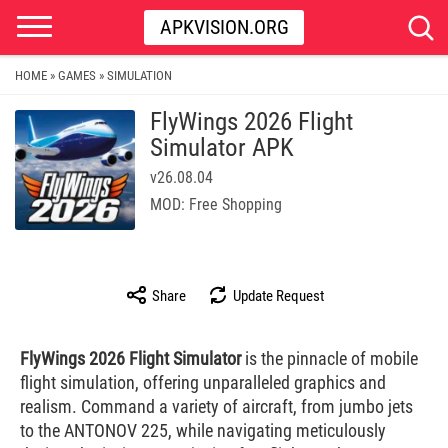
APKVISION.ORG
HOME
GAMES
SIMULATION
»
»
FlyWings 2026 Flight
Simulator APK
v26.08.04
MOD: Free Shopping
Share
Update Request
FlyWings 2026 Flight Simulator
is the pinnacle of mobile
flight simulation, offering unparalleled graphics and
realism. Command a variety of aircraft, from jumbo jets
to the ANTONOV 225, while navigating meticulously