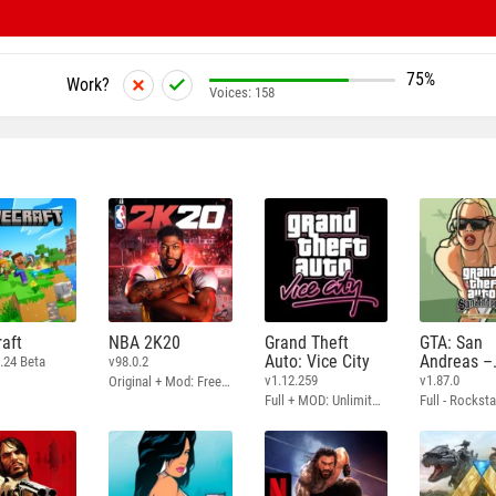
75%
Work?
Voices:
158
aft
NBA 2K20
Grand Theft
GTA: San
Auto: Vice City
Andreas –
.24 Beta
v98.0.2
Definitive
v1.12.259
v1.87.0
Original + Mod: Free Shopping
Full + MOD: Unlimited Money