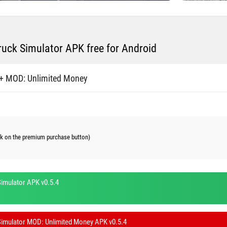
ruck Simulator APK free for Android
+ MOD: Unlimited Money
ick on the premium purchase button)
imulator APK v0.5.4
Simulator MOD: Unlimited Money APK v0.5.4