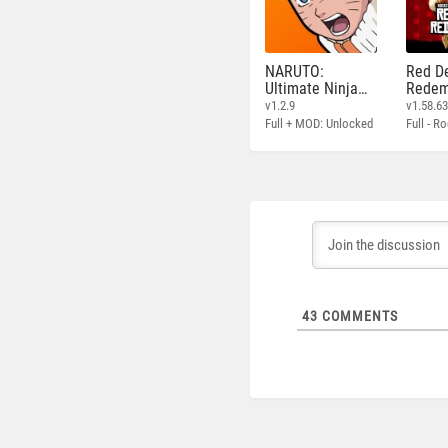
NARUTO:
Red D
Ultimate Ninja
Redem
STORM
v1.2.9
v1.58.6
Full + MOD: Unlocked
43
COMMENTS