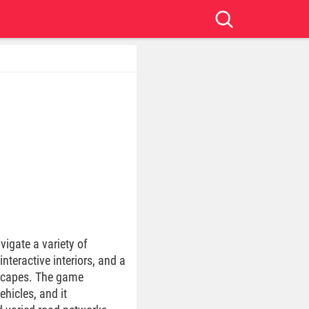
vigate a variety of
interactive interiors, and a
dscapes. The game
hicles, and it