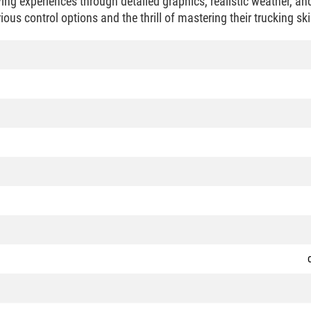
ing experiences through detailed graphics, realistic weather, an
ous control options and the thrill of mastering their trucking ski