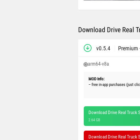
Download Drive Real T
v0.5.4
Premium 
arm64-v8a
MOD Info:
– free in-app purchases (just cl
Download Drive Real Truck S
2.64 GB
Download Drive Real Truck 