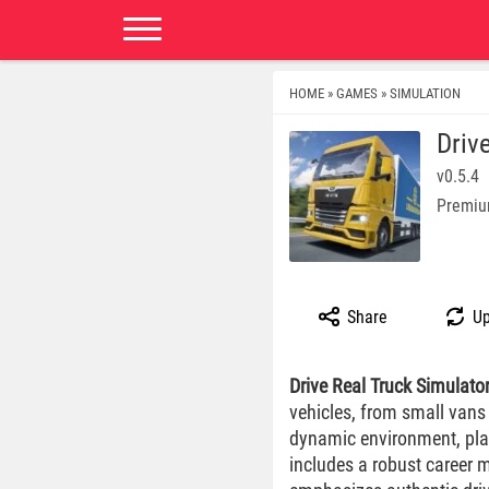
HOME
GAMES
SIMULATION
»
»
Driv
v0.5.4
Premiu
Share
Up
Drive Real Truck Simulato
vehicles, from small vans t
dynamic environment, pla
includes a robust career 