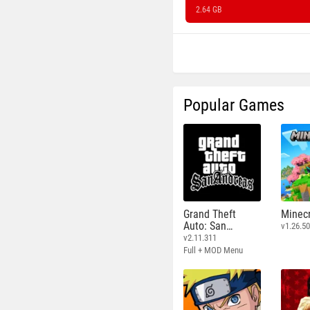
2.64 GB
Popular Games
Grand Theft
Minecr
Auto: San
v1.26.50
Andreas
v2.11.311
Full + MOD Menu