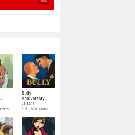
MOD
Bully:
Anniversary
Edition
v1.4.311
Full - Rockstar version + MOD 60 FPS
Full + MOD Menu