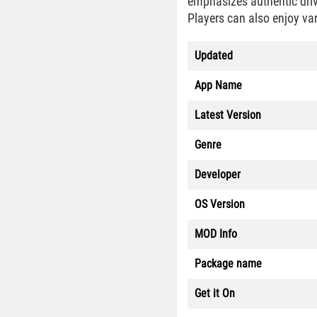
emphasizes authentic driv
Players can also enjoy vari
Updated
App Name
Latest Version
Genre
Developer
OS Version
MOD Info
Package name
Get it On