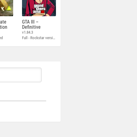
mate
GTA III –
tion
Definitive
v1.84.3
ed
Full - Rockstar version + MOD 60 FPS