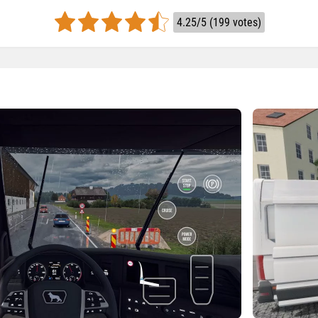
4.25/5 (199 votes)