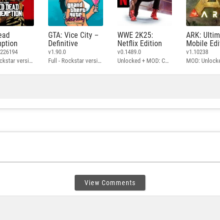
ead
GTA: Vice City –
WWE 2K25:
ARK: Ulti
ption
Definitive
Netflix Edition
Mobile Edi
3226194
v1.90.0
v0.1489.0
v1.10238
Full - Rockstar version + MOD: Unlock Graphics Settings
Full - Rockstar version + MOD 60 FPS
Unlocked + MOD: Commentary Included
MOD: Unlock
View Comments