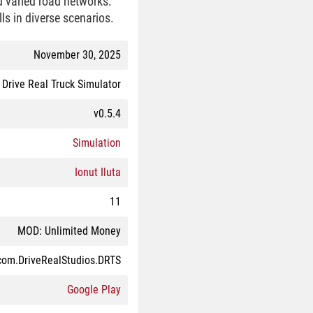
d varied road networks.
lls in diverse scenarios.
November 30, 2025
Drive Real Truck Simulator
v0.5.4
Simulation
Ionut Iluta
11
MOD: Unlimited Money
com.DriveRealStudios.DRTS
Google Play