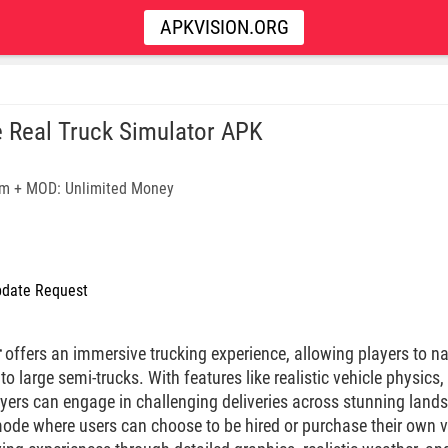
APKVISION.ORG
e Real Truck Simulator APK
m + MOD: Unlimited Money
date Request
r
offers an immersive trucking experience, allowing players to na
o large semi-trucks. With features like realistic vehicle physics, 
yers can engage in challenging deliveries across stunning lan
mode where users can choose to be hired or purchase their own ve