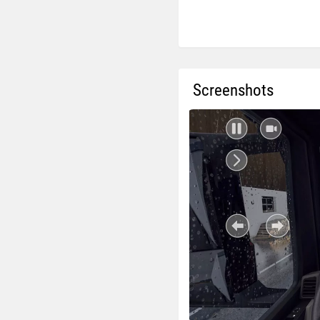
Screenshots