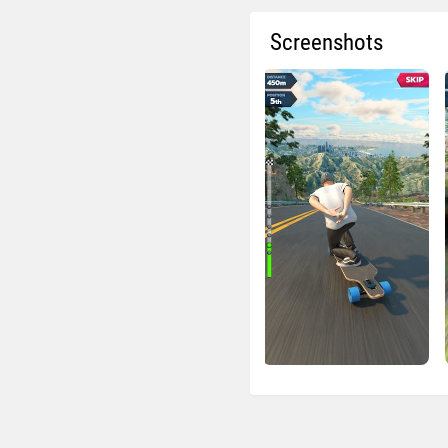
Screenshots