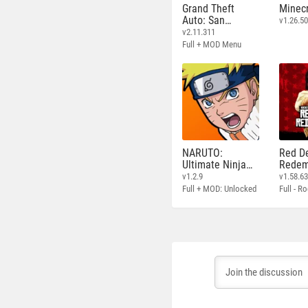
Grand Theft
Minecr
Auto: San
v1.26.50
Andreas
v2.11.311
Full + MOD Menu
NARUTO:
Red D
Ultimate Ninja
Redem
STORM
v1.2.9
v1.58.6
Full + MOD: Unlocked