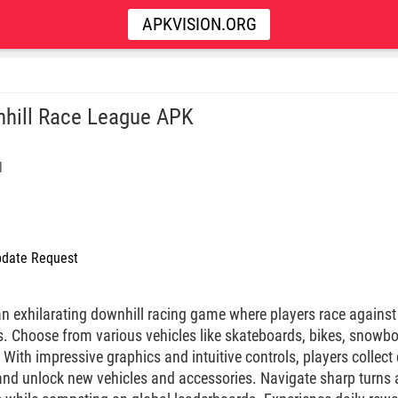
APKVISION.ORG
hill Race League APK
l
date Request
an exhilarating downhill racing game where players race agains
. Choose from various vehicles like skateboards, bikes, snowbo
. With impressive graphics and intuitive controls, players colle
and unlock new vehicles and accessories. Navigate sharp turns