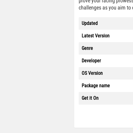
prove your racing prowess
challenges as you aim to 
Updated
Latest Version
Genre
Developer
OS Version
Package name
Get it On