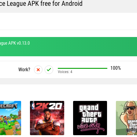
e League APK free for Android
ague APK v0.13.0
100%
Work?
Voices:
4