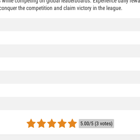
 while competing on global leaderboards. Experience daily rew
conquer the competition and claim victory in the league.
5.00/5 (3 votes)