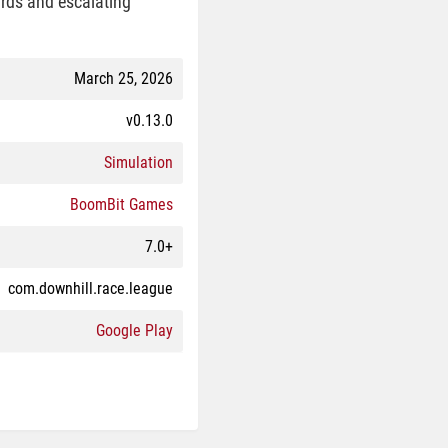
ards and escalating
March 25, 2026
v0.13.0
Simulation
BoomBit Games
7.0+
com.downhill.race.league
Google Play