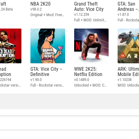
aft
NBA 2K20
Grand Theft
GTA: San
Auto: Vice City
Andreas –
.24 Beta
v98.0.2
Definitive
v1.12.259
v1.87.0
Original + Mod: Free Shopping
Full + MOD: Unlimited Money
ead
GTA: Vice City –
WWE 2K25:
ARK: Ulti
ption
Definitive
Netflix Edition
Mobile Edi
3226194
v1.90.0
v0.1489.0
v1.10238
Full - Rockstar version + MOD: Unlock Graphics Settings
Full - Rockstar version + MOD 60 FPS
Unlocked + MOD: Commentary Included
MOD: Unlock