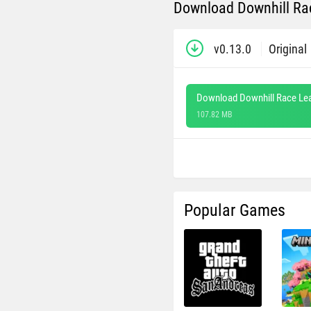
Download Downhill Rac
v0.13.0
Original
Download Downhill Race Le
107.82 MB
Popular Games