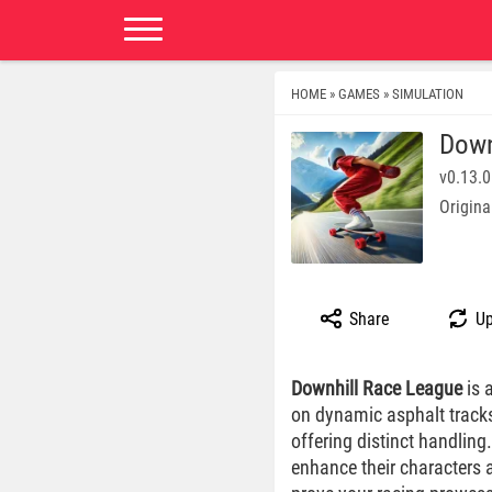
HOME
GAMES
SIMULATION
»
»
Down
v0.13.0
Origina
Share
Up
Downhill Race League
is 
on dynamic asphalt tracks
offering distinct handling
enhance their characters 