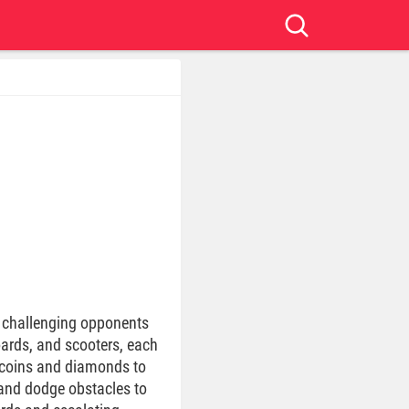
t challenging opponents
ards, and scooters, each
ct coins and diamonds to
 and dodge obstacles to