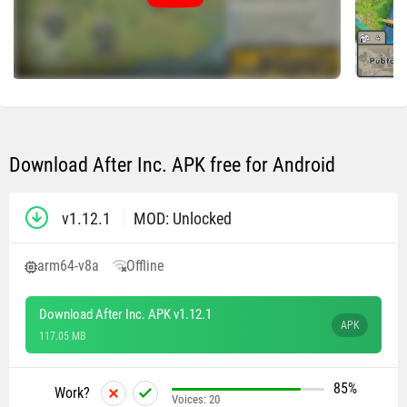
Download After Inc. APK free for Android
v1.12.1
MOD: Unlocked
arm64-v8a
Offline
Download After Inc. APK v1.12.1
APK
117.05 MB
85%
Work?
Voices:
20