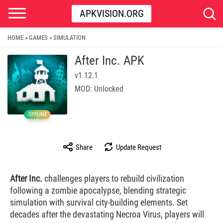
APKVISION.ORG
HOME
GAMES
SIMULATION
»
»
After Inc. APK
v1.12.1
MOD: Unlocked
OFFLINE
Share
Update Request
After Inc.
challenges players to rebuild civilization
following a zombie apocalypse, blending strategic
simulation with survival city-building elements. Set
decades after the devastating Necroa Virus, players will