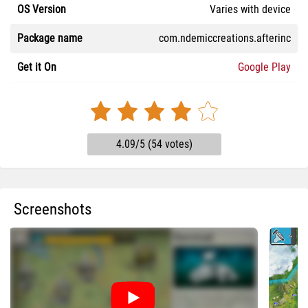
OS Version
Varies with device
Package name
com.ndemiccreations.afterinc
Get it On
Google Play
4.09/5 (54 votes)
Screenshots