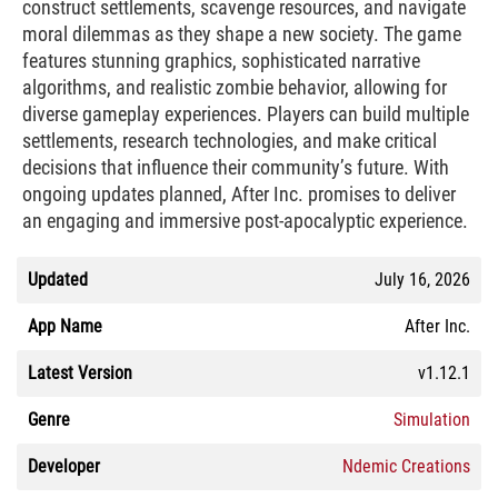
construct settlements, scavenge resources, and navigate
moral dilemmas as they shape a new society. The game
features stunning graphics, sophisticated narrative
algorithms, and realistic zombie behavior, allowing for
diverse gameplay experiences. Players can build multiple
settlements, research technologies, and make critical
decisions that influence their community’s future. With
ongoing updates planned, After Inc. promises to deliver
an engaging and immersive post-apocalyptic experience.
Updated
July 16, 2026
App Name
After Inc.
Latest Version
v1.12.1
Genre
Simulation
Developer
Ndemic Creations