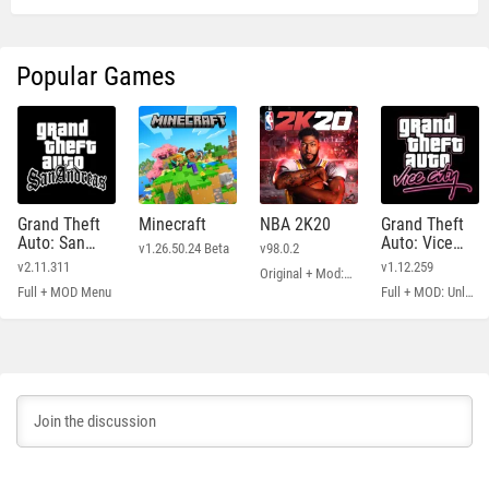
Popular Games
Grand Theft
Minecraft
NBA 2K20
Grand Theft
Auto: San
Auto: Vice
v1.26.50.24 Beta
v98.0.2
Andreas
City
v2.11.311
v1.12.259
Original + Mod: Free Shopping
Full + MOD Menu
Full + MOD: Unlimited Money