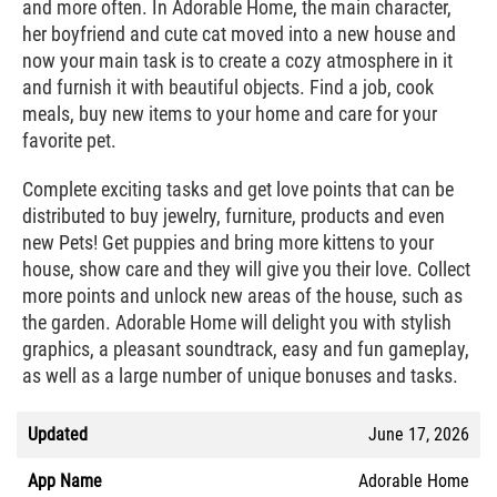
and more often. In Adorable Home, the main character,
her boyfriend and cute cat moved into a new house and
now your main task is to create a cozy atmosphere in it
and furnish it with beautiful objects. Find a job, cook
meals, buy new items to your home and care for your
favorite pet.
Complete exciting tasks and get love points that can be
distributed to buy jewelry, furniture, products and even
new Pets! Get puppies and bring more kittens to your
house, show care and they will give you their love. Collect
more points and unlock new areas of the house, such as
the garden. Adorable Home will delight you with stylish
graphics, a pleasant soundtrack, easy and fun gameplay,
as well as a large number of unique bonuses and tasks.
Updated
June 17, 2026
App Name
Adorable Home