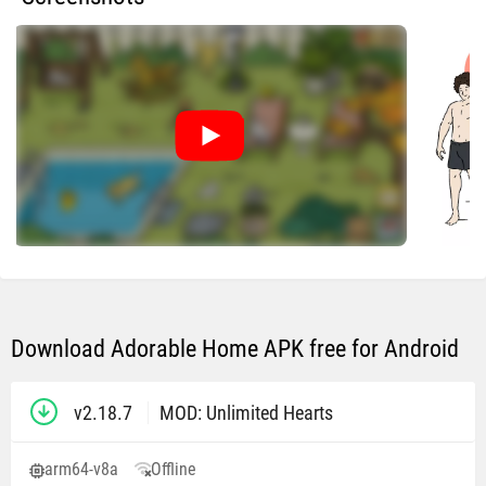
Download Adorable Home APK free for Android
v2.18.7
MOD: Unlimited Hearts
arm64-v8a
Offline