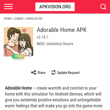
APKVISION.ORG
HOME
GAMES
SIMULATION
»
»
Adorable Home APK
v2.18.7
MOD: Unlimited Hearts
OFFLINE
Share
Update Request
Adorable Home
— create warmth and comfort in your
home with this simulator for Android devices, which will
give you extremely positive emotions and unforgettable
warm feelings that will make you go into the game more