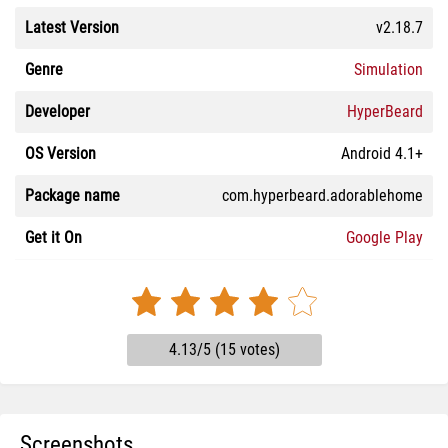
Latest Version
v2.18.7
Genre
Simulation
Developer
HyperBeard
OS Version
Android 4.1+
Package name
com.hyperbeard.adorablehome
Get it On
Google Play
4.13/5 (15 votes)
Screenshots