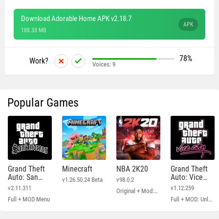
Download Adorable Home APK v2.18.7
APK
188.38 MB
78%
Work?
Voices:
9
Popular Games
Grand Theft
Minecraft
NBA 2K20
Grand Theft
Auto: San
Auto: Vice
v1.26.50.24 Beta
v98.0.2
Andreas
City
v2.11.311
v1.12.259
Original + Mod: Free Shopping
Full + MOD Menu
Full + MOD: Unlimited Money