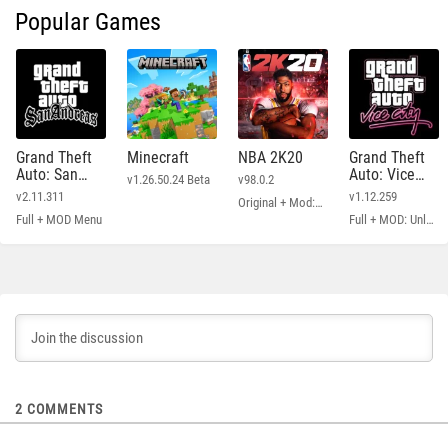
Popular Games
Grand Theft
Minecraft
NBA 2K20
Grand Theft
Auto: San
Auto: Vice
v1.26.50.24 Beta
v98.0.2
Andreas
City
v2.11.311
v1.12.259
Original + Mod: Free Shopping
Full + MOD Menu
Full + MOD: Unlimited Money
2
COMMENTS