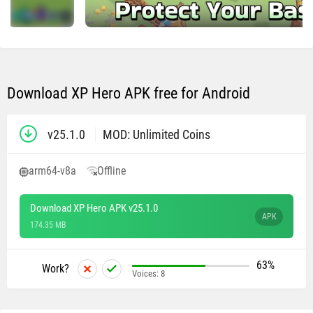
Download XP Hero APK free for Android
v25.1.0
MOD: Unlimited Coins
arm64-v8a
Offline
Download XP Hero APK v25.1.0
APK
174.35 MB
63%
Work?
Voices:
8