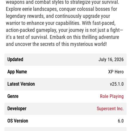
weapons and combat styles to strategize your survival.
Explore eerie landscapes, conquer colossal bosses for
legendary rewards, and continuously upgrade your
warrior to enhance your capabilities. With fast-paced,
action-packed gameplay, your journey is not just a fight—
it’s a test of survival. Embark on this thrilling adventure
and uncover the secrets of this mysterious world!
Updated
July 16, 2026
App Name
XP Hero
Latest Version
v25.1.0
Genre
Role Playing
Developer
Supercent Inc.
OS Version
6.0