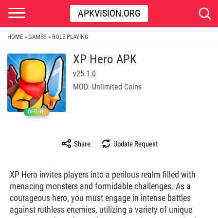
APKVISION.ORG
HOME
GAMES
ROLE PLAYING
»
»
XP Hero APK
v25.1.0
MOD: Unlimited Coins
OFFLINE
Share
Update Request
XP Hero invites players into a perilous realm filled with
menacing monsters and formidable challenges. As a
courageous hero, you must engage in intense battles
against ruthless enemies, utilizing a variety of unique