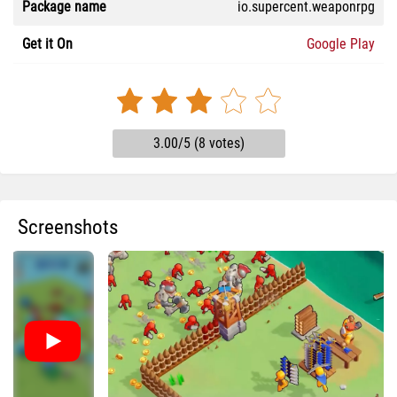
Package name
io.supercent.weaponrpg
Get it On
Google Play
3.00/5 (8 votes)
Screenshots