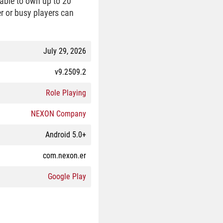
 able to own up to 20
er or busy players can
July 29, 2026
v9.2509.2
Role Playing
NEXON Company
Android 5.0+
com.nexon.er
Google Play