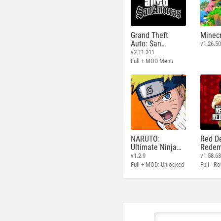
Grand Theft
Minecr
Auto: San
v1.26.50
Andreas
v2.11.311
Full + MOD Menu
NARUTO:
Red D
Ultimate Ninja
Redem
STORM
v1.2.9
v1.58.6
Full + MOD: Unlocked