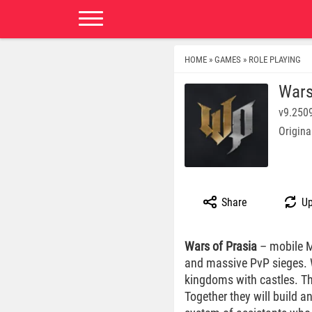
HOME
GAMES
ROLE PLAYING
»
»
Wars
v9.250
Origina
Share
Up
Wars of Prasia
– mobile MM
and massive PvP sieges. We
kingdoms with castles. Th
Together they will build a