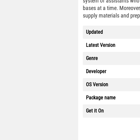
system of assistants who e
bases at a time. Moreover,
supply materials and pre
Updated
Latest Version
Genre
Developer
OS Version
Package name
Get it On