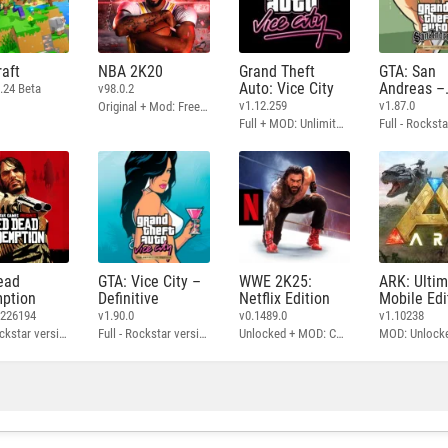
aft
NBA 2K20
Grand Theft
GTA: San
Auto: Vice City
Andreas –
.24 Beta
v98.0.2
Definitive
v1.12.259
v1.87.0
Original + Mod: Free Shopping
Full + MOD: Unlimited Money
ead
GTA: Vice City –
WWE 2K25:
ARK: Ulti
ption
Definitive
Netflix Edition
Mobile Edi
3226194
v1.90.0
v0.1489.0
v1.10238
Full - Rockstar version + MOD: Unlock Graphics Settings
Full - Rockstar version + MOD 60 FPS
Unlocked + MOD: Commentary Included
MOD: Unlock