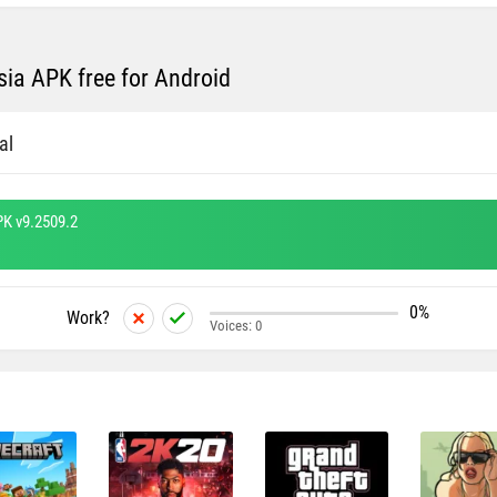
ia APK free for Android
al
PK v9.2509.2
0%
Work?
Voices:
0