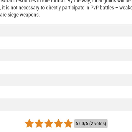
xtract resources in idle format. By the way, local guilds will be
 it is not necessary to directly participate in PvP battles – weak
pare siege weapons.
5.00/5 (2 votes)