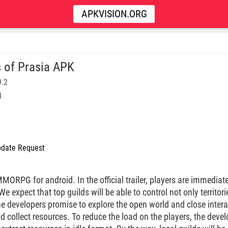
APKVISION.ORG
 of Prasia APK
9.2
l
date Request
ORPG for android. In the official trailer, players are immediate
 expect that top guilds will be able to control not only territori
e developers promise to explore the open world and close inter
nd collect resources. To reduce the load on the players, the deve