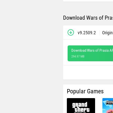
Download Wars of Pras
v9.2509.2
Origin
Download Wars of Prasia A
294.97 MB
Popular Games