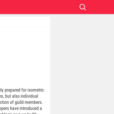
ly prepared for isometric
es, but also individual
action of guild members.
lopers have introduced a