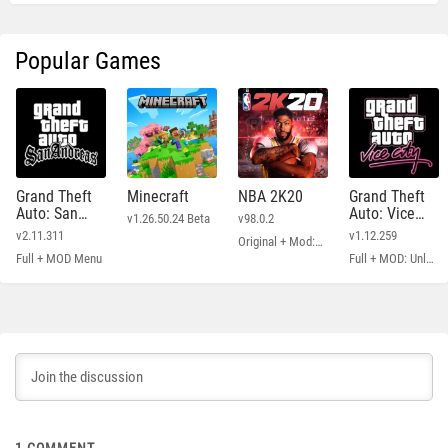
Popular Games
Grand Theft
Minecraft
NBA 2K20
Grand Theft
Auto: San
Auto: Vice
v1.26.50.24 Beta
v98.0.2
Andreas
City
v2.11.311
v1.12.259
Original + Mod: Free Shopping
Full + MOD Menu
Full + MOD: Unlimited Money