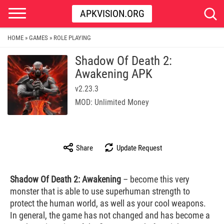
APKVISION.ORG
HOME
GAMES
ROLE PLAYING
»
»
Shadow Of Death 2:
Awakening APK
v2.23.3
MOD: Unlimited Money
Share
Update Request
Shadow Of Death 2: Awakening
– become this very
monster that is able to use superhuman strength to
protect the human world, as well as your cool weapons.
In general, the game has not changed and has become a