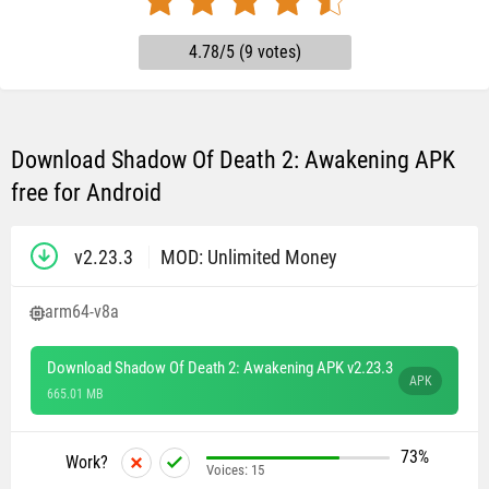
4.78/5 (9 votes)
Download Shadow Of Death 2: Awakening APK
free for Android
v2.23.3
MOD: Unlimited Money
arm64-v8a
Download Shadow Of Death 2: Awakening APK v2.23.3
APK
665.01 MB
73%
Work?
Voices:
15