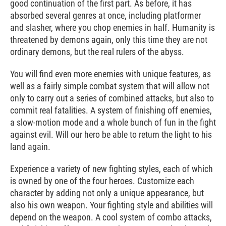
good continuation of the first part. As before, it has
absorbed several genres at once, including platformer
and slasher, where you chop enemies in half. Humanity is
threatened by demons again, only this time they are not
ordinary demons, but the real rulers of the abyss.
You will find even more enemies with unique features, as
well as a fairly simple combat system that will allow not
only to carry out a series of combined attacks, but also to
commit real fatalities. A system of finishing off enemies,
a slow-motion mode and a whole bunch of fun in the fight
against evil. Will our hero be able to return the light to his
land again.
Experience a variety of new fighting styles, each of which
is owned by one of the four heroes. Customize each
character by adding not only a unique appearance, but
also his own weapon. Your fighting style and abilities will
depend on the weapon. A cool system of combo attacks,