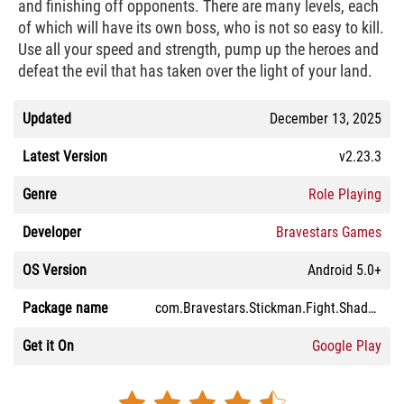
and finishing off opponents. There are many levels, each
of which will have its own boss, who is not so easy to kill.
Use all your speed and strength, pump up the heroes and
defeat the evil that has taken over the light of your land.
Updated
December 13, 2025
Latest Version
v2.23.3
Genre
Role Playing
Developer
Bravestars Games
OS Version
Android 5.0+
Package name
com.Bravestars.Stickman.Fight.ShadowOfDeath2
Get it On
Google Play