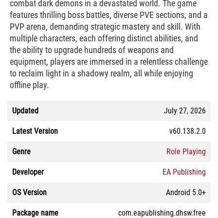
combat dark demons in a devastated world. The game
features thrilling boss battles, diverse PVE sections, and a
PVP arena, demanding strategic mastery and skill. With
multiple characters, each offering distinct abilities, and
the ability to upgrade hundreds of weapons and
equipment, players are immersed in a relentless challenge
to reclaim light in a shadowy realm, all while enjoying
offline play.
Updated
July 27, 2026
Latest Version
v60.138.2.0
Genre
Role Playing
Developer
EA Publishing
OS Version
Android 5.0+
Package name
com.eapublishing.dhsw.free