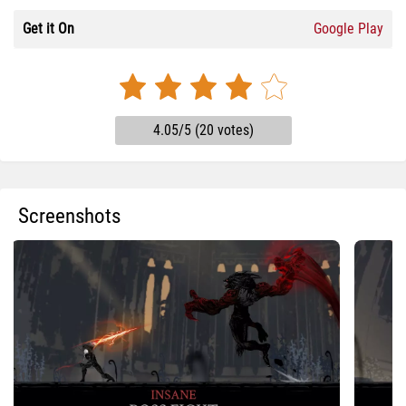
Get it On
Google Play
4.05/5 (20 votes)
Screenshots