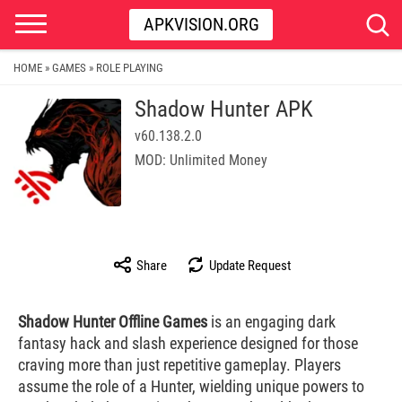
APKVISION.ORG
HOME
GAMES
ROLE PLAYING
»
»
Shadow Hunter APK
v60.138.2.0
MOD: Unlimited Money
Share
Update Request
Shadow Hunter Offline Games
is an engaging dark
fantasy hack and slash experience designed for those
craving more than just repetitive gameplay. Players
assume the role of a Hunter, wielding unique powers to