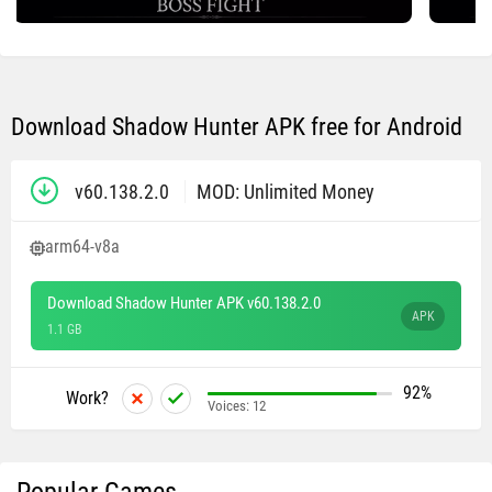
Download Shadow Hunter APK free for Android
v60.138.2.0
MOD: Unlimited Money
arm64-v8a
Download Shadow Hunter APK v60.138.2.0
APK
1.1 GB
92%
Work?
Voices:
12