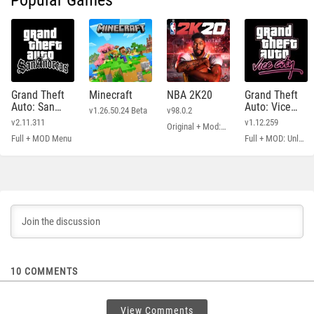
Popular Games
Grand Theft
Minecraft
NBA 2K20
Grand Theft
Auto: San
Auto: Vice
v1.26.50.24 Beta
v98.0.2
Andreas
City
v2.11.311
v1.12.259
Original + Mod: Free Shopping
Full + MOD Menu
Full + MOD: Unlimited Money
10
COMMENTS
View Comments