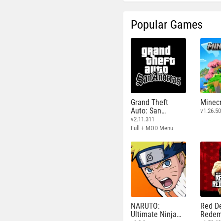
Popular Games
Grand Theft
Minecr
Auto: San
v1.26.50
Andreas
v2.11.311
Full + MOD Menu
NARUTO:
Red D
Ultimate Ninja
Redem