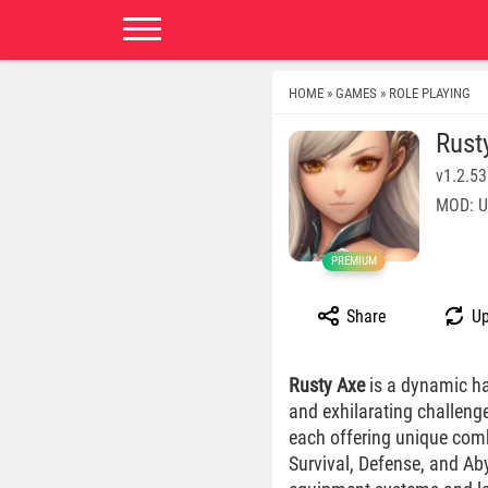
HOME
GAMES
ROLE PLAYING
»
»
Rust
v1.2.53
MOD: U
PREMIUM
Share
Up
Rusty Axe
is a dynamic h
and exhilarating challenge
each offering unique comb
Survival, Defense, and Aby