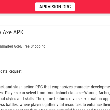
APKVISION.ORG
y Axe APK
nlimited Gold/Free Shopping
date Request
ack-and-slash action RPG that emphasizes character developme
s. Players can select from four distinct classes—Warrior, Archer
at styles and skills. The game features diverse exploration oppo
ss battles, where players gather vital resources to enhance thei