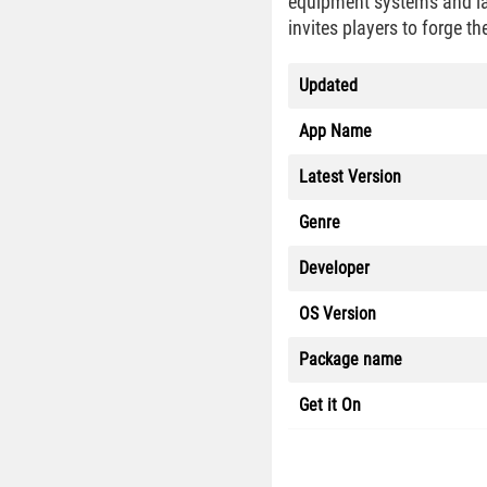
equipment systems and la
invites players to forge t
Updated
App Name
Latest Version
Genre
Developer
OS Version
Package name
Get it On