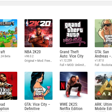
aft
NBA 2K20
Grand Theft
GTA: San
Auto: Vice City
Andreas –
.24 Beta
v98.0.2
Definitive
v1.12.259
v1.87.0
Original + Mod: Free Shopping
Full + MOD: Unlimited Money
ead
GTA: Vice City –
WWE 2K25:
ARK: Ulti
ption
Definitive
Netflix Edition
Mobile Edi