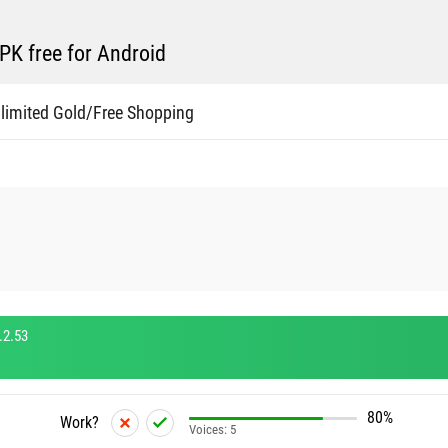
K free for Android
limited Gold/Free Shopping
.2.53
80%
Work?
Voices:
5