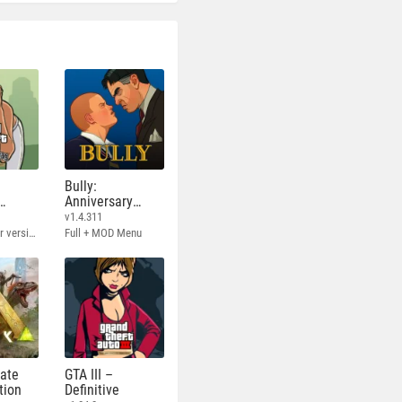
Bully:
Anniversary
Edition
v1.4.311
Full - Rockstar version + MOD 60 FPS
Full + MOD Menu
mate
GTA III –
tion
Definitive