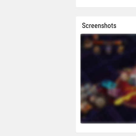
Screenshots