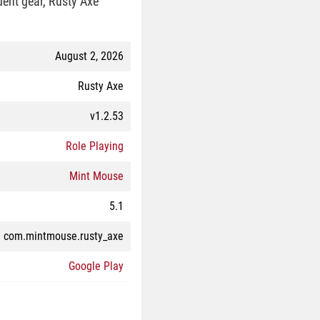
ent gear, Rusty Axe
August 2, 2026
Rusty Axe
v1.2.53
Role Playing
Mint Mouse
5.1
com.mintmouse.rusty_axe
Google Play