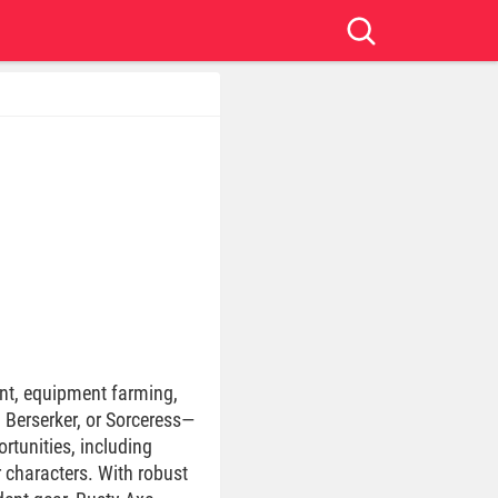
nt, equipment farming,
, Berserker, or Sorceress—
rtunities, including
r characters. With robust