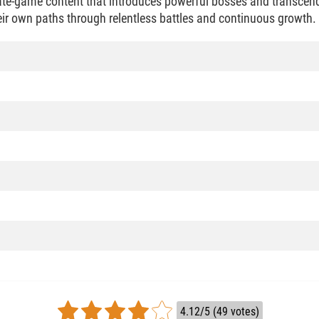
te-game content that introduces powerful bosses and transcend
heir own paths through relentless battles and continuous growth.
4.12/5 (49 votes)