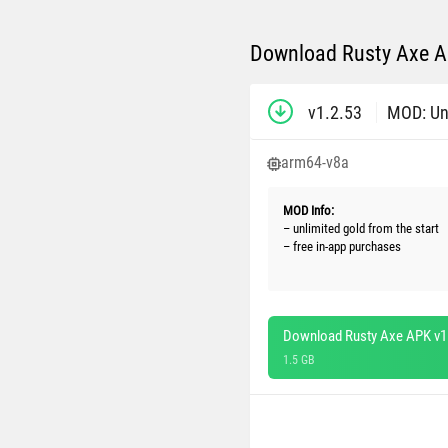
Download Rusty Axe AP
v1.2.53
MOD: Un
arm64-v8a
MOD Info:
– unlimited gold from the start
– free in-app purchases
Download Rusty Axe APK v1
1.5 GB