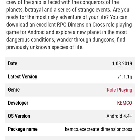
crew of the ship is faced with the conquerors of the
planets, betrayal and a series of strange events. Are you
ready for the most risky adventure of your life? You can
download an excellent RPG Dimension Cross role-playing
game for Android and explore a new planet in the most
dangerous conditions, wander through dungeons, find
previously unknown species of life.
Date
1.03.2019
Latest Version
v1.1.1g
Genre
Role Playing
Developer
KEMCO
OS Version
Android 4.4+
Package name
kemco.execreate.dimensioncross