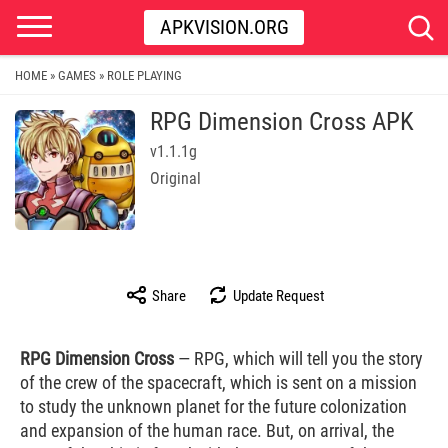
APKVISION.ORG
HOME
GAMES
ROLE PLAYING
»
»
RPG Dimension Cross APK
v1.1.1g
Original
Share
Update Request
RPG Dimension Cross
— RPG, which will tell you the story
of the crew of the spacecraft, which is sent on a mission
to study the unknown planet for the future colonization
and expansion of the human race. But, on arrival, the