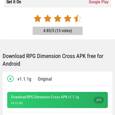
Get it On
Google Play
4.85/5 (13 votes)
Download RPG Dimension Cross APK free for
Android
v1.1.1g
Original
Download RPG Dimension Cross APK v1.1.1g
APK
84.03 MB