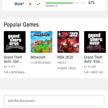
67%
Work?
Voices:
6
Popular Games
Grand Theft
Minecraft
NBA 2K20
Grand Theft
Auto: San
Auto: Vice
v1.26.50.24 Beta
v98.0.2
Andreas
City
v2.11.311
v1.12.259
Original + Mod: Free Shopping
Full + MOD Menu
Full + MOD: Unlimited Money