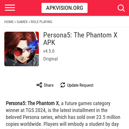
APKVISION.ORG
HOME
GAMES
ROLE PLAYING
»
»
Persona5: The Phantom X
APK
v4.5.0
Original
Share
Update Request
Persona5: The Phantom X
, a future games category
winner at TGS 2024, is the latest installment in the
beloved Persona series, which has sold over 23.5 million
copies worldwide. Players will embody a student by day