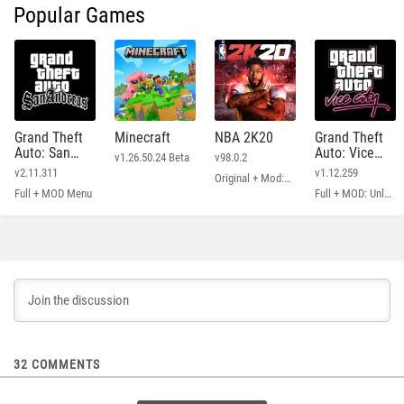
Popular Games
Grand Theft
Minecraft
NBA 2K20
Grand Theft
Auto: San
Auto: Vice
v1.26.50.24 Beta
v98.0.2
Andreas
City
v2.11.311
v1.12.259
Original + Mod: Free Shopping
Full + MOD Menu
Full + MOD: Unlimited Money
32
COMMENTS