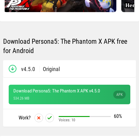
Download Persona5: The Phantom X APK free
for Android
v4.5.0
Original
Download Persona5: The Phantom X APK v4.5.0
APK
534.26 MB
60%
Work?
Voices:
10