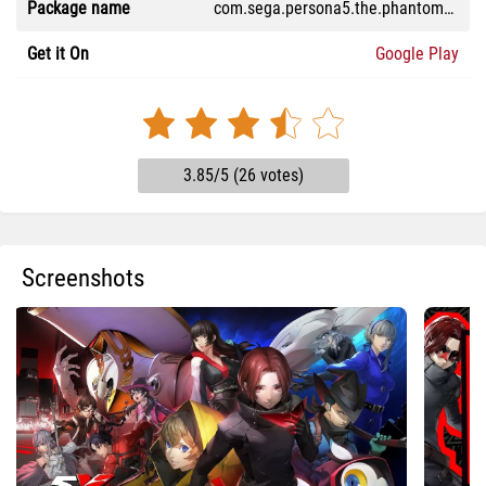
Package name
com.sega.persona5.the.phantomx.en
Get it On
Google Play
3.85/5 (26 votes)
Screenshots