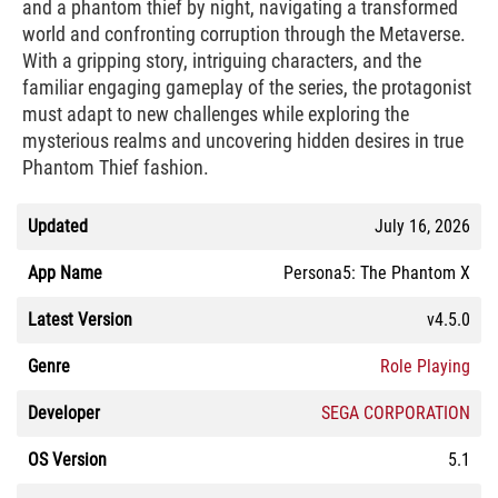
and a phantom thief by night, navigating a transformed
world and confronting corruption through the Metaverse.
With a gripping story, intriguing characters, and the
familiar engaging gameplay of the series, the protagonist
must adapt to new challenges while exploring the
mysterious realms and uncovering hidden desires in true
Phantom Thief fashion.
Updated
July 16, 2026
App Name
Persona5: The Phantom X
Latest Version
v4.5.0
Genre
Role Playing
Developer
SEGA CORPORATION
OS Version
5.1