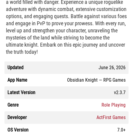
a world filled with danger. Experience a unique roguelike
adventure with dynamic combat, extensive customization
options, and engaging quests. Battle against various foes
and engage in PvP to prove your prowess. With every run,
level up and strengthen your character, unraveling the
mysteries of the land while striving to become the
ultimate knight. Embark on this epic journey and uncover
the truth today!
Updated
June 26, 2026
App Name
Obsidian Knight — RPG Games
Latest Version
v2.3.7
Genre
Role Playing
Developer
ActFirst Games
OS Version
7.0+