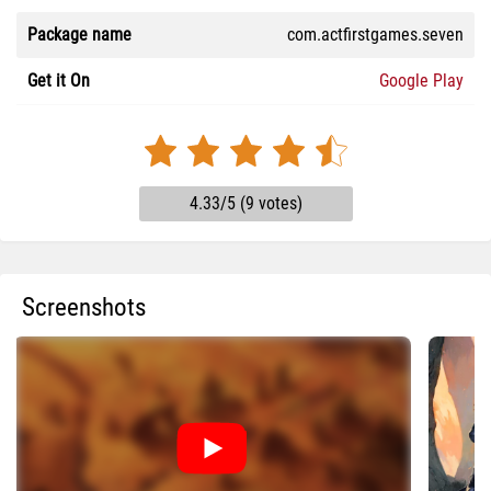
Package name
com.actfirstgames.seven
Get it On
Google Play
4.33/5 (9 votes)
Screenshots