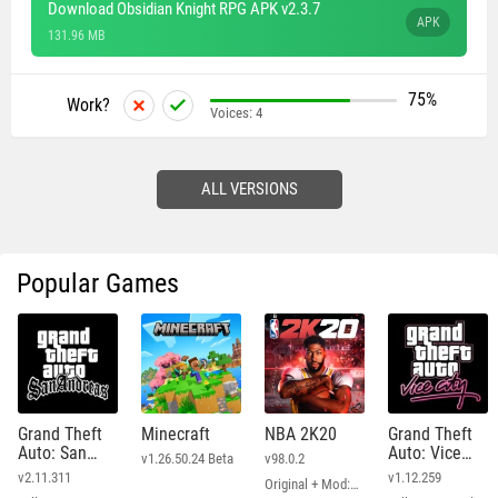
Download Obsidian Knight RPG APK v2.3.7
APK
131.96 MB
75%
Work?
Voices:
4
ALL VERSIONS
Popular Games
Grand Theft
Minecraft
NBA 2K20
Grand Theft
Auto: San
Auto: Vice
v1.26.50.24 Beta
v98.0.2
Andreas
City
v2.11.311
v1.12.259
Original + Mod: Free Shopping