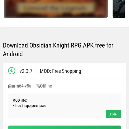
Download Obsidian Knight RPG APK free for
Android
v2.3.7
MOD: Free Shopping
arm64-v8a
Offline
MOD Info:
– free in-app purchases