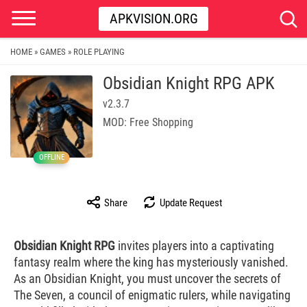
APKVISION.ORG
HOME
GAMES
ROLE PLAYING
»
»
Obsidian Knight RPG APK
v2.3.7
MOD: Free Shopping
OFFLINE
Share
Update Request
Obsidian Knight RPG
invites players into a captivating
fantasy realm where the king has mysteriously vanished.
As an Obsidian Knight, you must uncover the secrets of
The Seven, a council of enigmatic rulers, while navigating