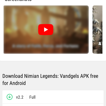
Download Nimian Legends: Vandgels APK free
for Android
v2.2
Full