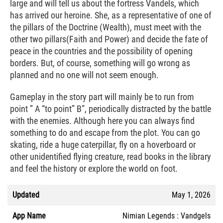
large and will tell us about the fortress Vandels, which
has arrived our heroine. She, as a representative of one of
the pillars of the Doctrine (Wealth), must meet with the
other two pillars(Faith and Power) and decide the fate of
peace in the countries and the possibility of opening
borders. But, of course, something will go wrong as
planned and no one will not seem enough.
Gameplay in the story part will mainly be to run from
point ” A “to point” B”, periodically distracted by the battle
with the enemies. Although here you can always find
something to do and escape from the plot. You can go
skating, ride a huge caterpillar, fly on a hoverboard or
other unidentified flying creature, read books in the library
and feel the history or explore the world on foot.
Updated
May 1, 2026
App Name
Nimian Legends : Vandgels