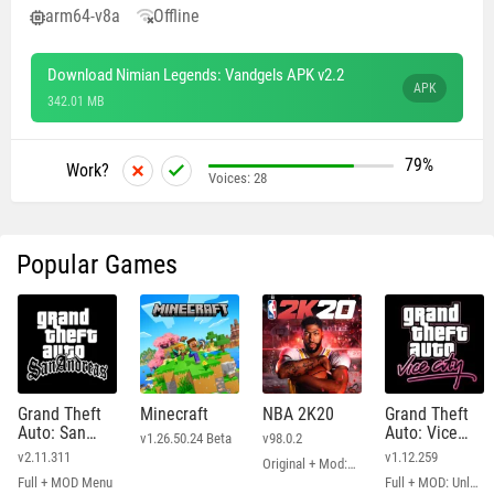
arm64-v8a
Offline
Download Nimian Legends: Vandgels APK v2.2
APK
342.01 MB
79%
Work?
Voices:
28
Popular Games
Grand Theft
Minecraft
NBA 2K20
Grand Theft
Auto: San
Auto: Vice
v1.26.50.24 Beta
v98.0.2
Andreas
City
v2.11.311
v1.12.259
Original + Mod: Free Shopping
Full + MOD Menu
Full + MOD: Unlimited Money