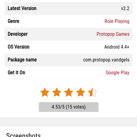
Latest Version
v2.2
Genre
Role Playing
Developer
Protopop Games
OS Version
Android 4.4+
Package name
com.protopop.vandgels
Get it On
Google Play
4.53/5 (15 votes)
Screenshots