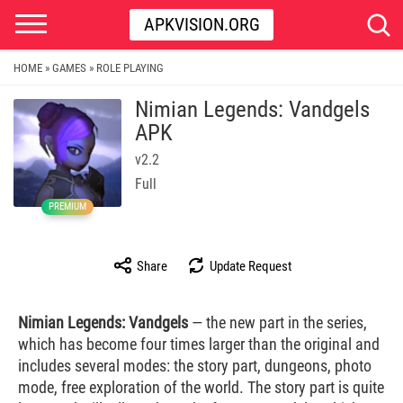
APKVISION.ORG
HOME
GAMES
ROLE PLAYING
»
»
Nimian Legends: Vandgels
APK
v2.2
Full
PREMIUM
Share
Update Request
Nimian Legends: Vandgels
— the new part in the series,
which has become four times larger than the original and
includes several modes: the story part, dungeons, photo
mode, free exploration of the world. The story part is quite