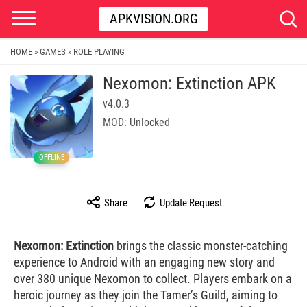
APKVISION.ORG
HOME
GAMES
ROLE PLAYING
»
»
Nexomon: Extinction APK
v4.0.3
MOD: Unlocked
OFFLINE
Share
Update Request
Nexomon: Extinction
brings the classic monster-catching
experience to Android with an engaging new story and
over 380 unique Nexomon to collect. Players embark on a
heroic journey as they join the Tamer’s Guild, aiming to