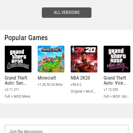
ALL VERSIONS
Popular Games
Grand Theft
Minecraft
NBA 2K20
Grand Theft
Auto: San
Auto: Vice
v1.26.50.24 Beta
v98.0.2
Andreas
City
v2.11.311
v1.12.259
Original + Mod: Free Shopping
Full + MOD Menu
Full + MOD: Unlimited Money