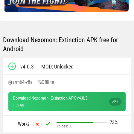
Download Nexomon: Extinction APK free for
Android
v4.0.3
MOD: Unlocked
arm64-v8a
Offline
Download Nexomon: Extinction APK v4.0.3
APK
1.53 GB
73%
Work?
Voices:
30