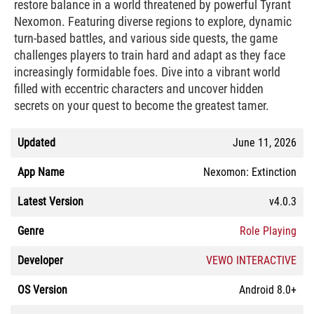
restore balance in a world threatened by powerful Tyrant
Nexomon. Featuring diverse regions to explore, dynamic
turn-based battles, and various side quests, the game
challenges players to train hard and adapt as they face
increasingly formidable foes. Dive into a vibrant world
filled with eccentric characters and uncover hidden
secrets on your quest to become the greatest tamer.
Updated
June 11, 2026
App Name
Nexomon: Extinction
Latest Version
v4.0.3
Genre
Role Playing
Developer
VEWO INTERACTIVE
OS Version
Android 8.0+