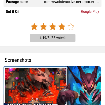
Package name
com.vewointeractive.nexomon.extinction
Get it On
Google Play
4.19/5 (36 votes)
Screenshots