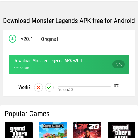
Download Monster Legends APK free for Android
v20.1
Original
Download Monster Legends APK v20.1
APK
279.68 MB
0%
Work?
Voices:
0
Popular Games