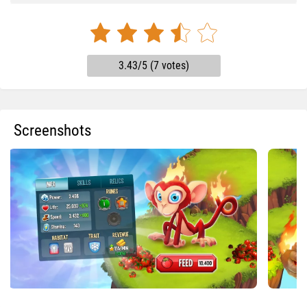
3.43/5 (7 votes)
Screenshots