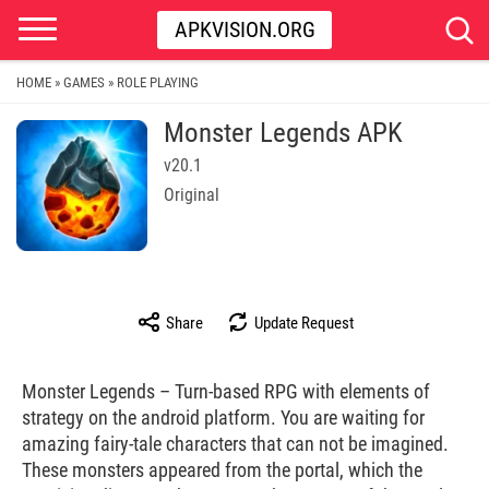
APKVISION.ORG
HOME
GAMES
ROLE PLAYING
»
»
Monster Legends APK
v20.1
Original
Share
Update Request
Monster Legends – Turn-based RPG with elements of
strategy on the android platform. You are waiting for
amazing fairy-tale characters that can not be imagined.
These monsters appeared from the portal, which the