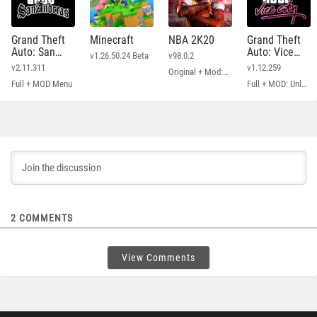
Grand Theft
Minecraft
NBA 2K20
Grand Theft
Auto: San
Auto: Vice
v1.26.50.24 Beta
v98.0.2
Andreas
City
v2.11.311
v1.12.259
Original + Mod: Free Shopping
Full + MOD Menu
Full + MOD: Unlimited Money
2
COMMENTS
View Comments