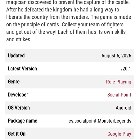
magician discovered to prevent the capture of the castle.
After he defeated the kingdom he had a long way to
liberate the country from the invaders. The game is made
on the principle of cards. Collect your team of fighters
and get out of the way! Each of them has its own skills
and strikes.
Updated
August 6, 2026
Latest Version
v20.1
Genre
Role Playing
Developer
Social Point
OS Version
Android
Package name
es.socialpoint.MonsterLegends
Get it On
Google Play