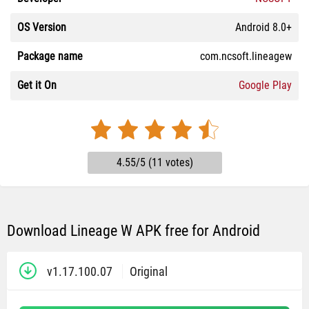
OS Version
Android 8.0+
Package name
com.ncsoft.lineagew
Get it On
Google Play
4.55/5 (11 votes)
Download Lineage W APK free for Android
v1.17.100.07
Original