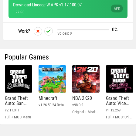
Download Lineage W APK v1.17.100.07
APK
1.77 GB
0%
Work?
Voices:
0
Popular Games
Grand Theft
Minecraft
NBA 2K20
Grand Theft
Auto: San
Auto: Vice
v1.26.50.24 Beta
v98.0.2
Andreas
City
v2.11.311
v1.12.259
Original + Mod: Free Shopping
Full + MOD Menu
Full + MOD: Unlimited Money