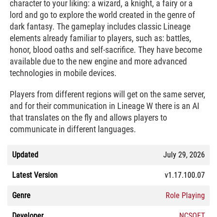
character to your liking: a wizard, a knight, a fairy or a
lord and go to explore the world created in the genre of
dark fantasy. The gameplay includes classic Lineage
elements already familiar to players, such as: battles,
honor, blood oaths and self-sacrifice. They have become
available due to the new engine and more advanced
technologies in mobile devices.
Players from different regions will get on the same server,
and for their communication in Lineage W there is an AI
that translates on the fly and allows players to
communicate in different languages.
Updated
July 29, 2026
Latest Version
v1.17.100.07
Genre
Role Playing
Developer
NCSOFT