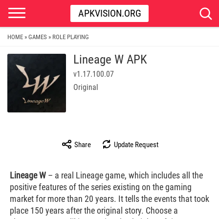
APKVISION.ORG
HOME
GAMES
ROLE PLAYING
»
»
Lineage W APK
v1.17.100.07
Original
Share
Update Request
Lineage W
– a real Lineage game, which includes all the
positive features of the series existing on the gaming
market for more than 20 years. It tells the events that took
place 150 years after the original story. Choose a