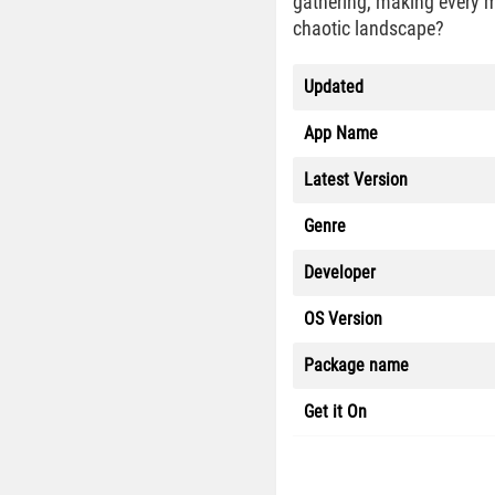
gathering, making every mo
chaotic landscape?
Updated
App Name
Latest Version
Genre
Developer
OS Version
Package name
Get it On