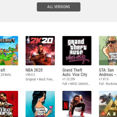
ALL VERSIONS
aft
NBA 2K20
Grand Theft
GTA: San
Auto: Vice City
Andreas –
.24 Beta
v98.0.2
Definitive
v1.12.259
v1.87.0
Original + Mod: Free Shopping
Full + MOD: Unlimited Money