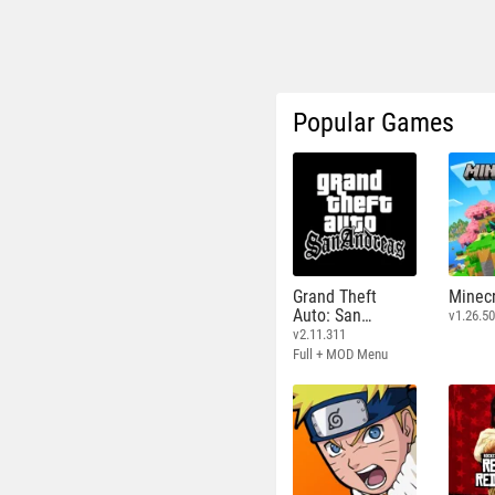
Popular Games
Grand Theft
Minecr
Auto: San
v1.26.50
Andreas
v2.11.311
Full + MOD Menu