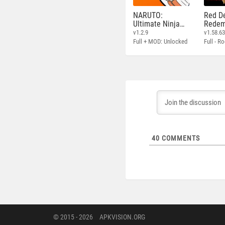
NARUTO:
Red D
Ultimate Ninja
Redem
STORM
v1.2.9
v1.58.6
Full + MOD: Unlocked
40
COMMENTS
© 2015 - 2026
APKVISION.ORG