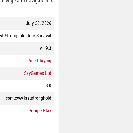
challenge and navigate this
July 30, 2026
st Stronghold: Idle Survival
v1.9.3
Role Playing
SayGames Ltd
8.0
com.cww.laststronghold
Google Play