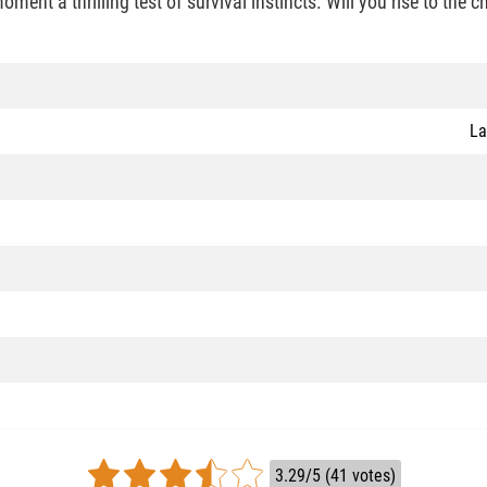
ment a thrilling test of survival instincts. Will you rise to the 
La
3.29/5 (41 votes)