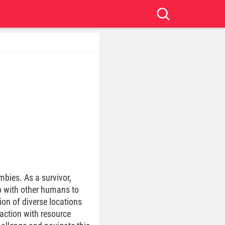
bies. As a survivor,
up with other humans to
ion of diverse locations
action with resource