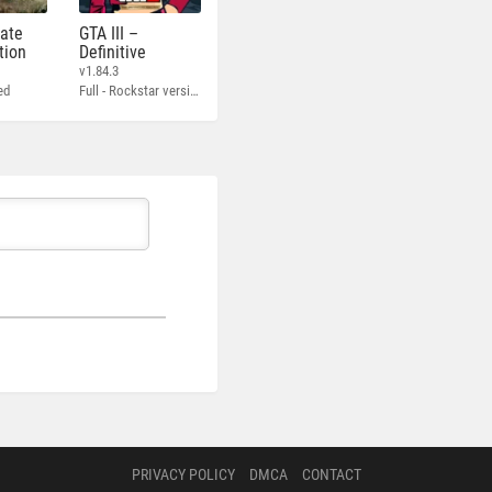
mate
GTA III –
tion
Definitive
v1.84.3
ed
Full - Rockstar version + MOD 60 FPS
PRIVACY POLICY
DMCA
CONTACT