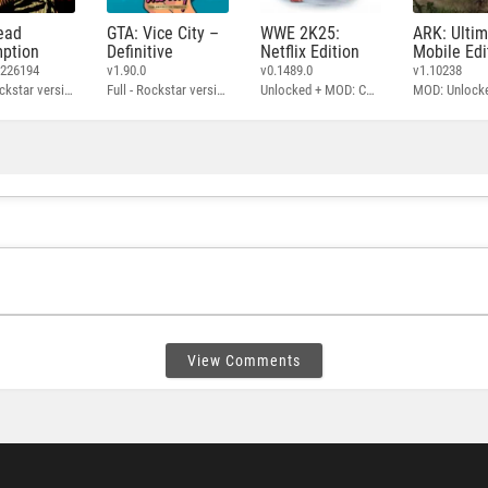
ead
GTA: Vice City –
WWE 2K25:
ARK: Ulti
ption
Definitive
Netflix Edition
Mobile Edi
3226194
v1.90.0
v0.1489.0
v1.10238
Full - Rockstar version + MOD: Unlock Graphics Settings
Full - Rockstar version + MOD 60 FPS
Unlocked + MOD: Commentary Included
MOD: Unlock
View Comments