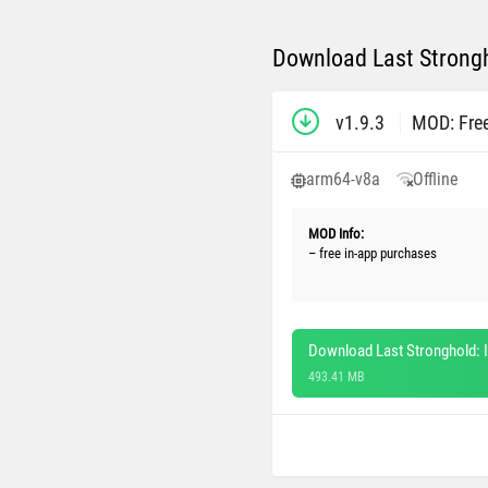
Download Last Strongho
v1.9.3
MOD: Fre
arm64-v8a
Offline
MOD Info:
– free in-app purchases
Download Last Stronghold: I
493.41 MB