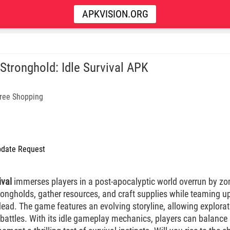
APKVISION.ORG
 Stronghold: Idle Survival APK
ree Shopping
date Request
ival
immerses players in a post-apocalyptic world overrun by zom
trongholds, gather resources, and craft supplies while teaming 
ead. The game features an evolving storyline, allowing explorat
 battles. With its idle gameplay mechanics, players can balance 