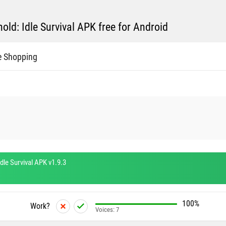
ld: Idle Survival APK free for Android
e Shopping
dle Survival APK v1.9.3
100%
Work?
Voices:
7