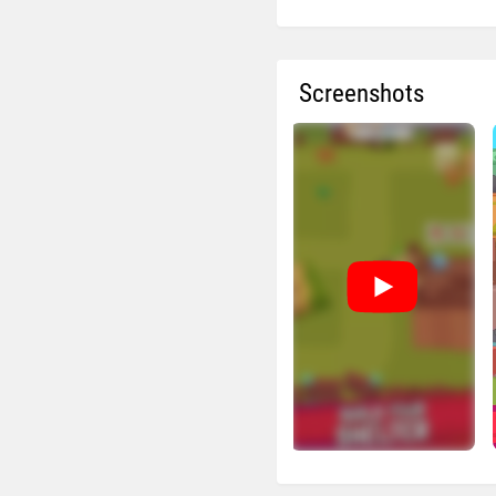
Screenshots