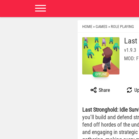
HOME
GAMES
ROLE PLAYING
»
»
Last
v1.9.3
MOD: F
OFFLINE
Share
Up
Last Stronghold: Idle Surv
you’ll build and defend s
fend off hordes of the und
and engaging in strategic