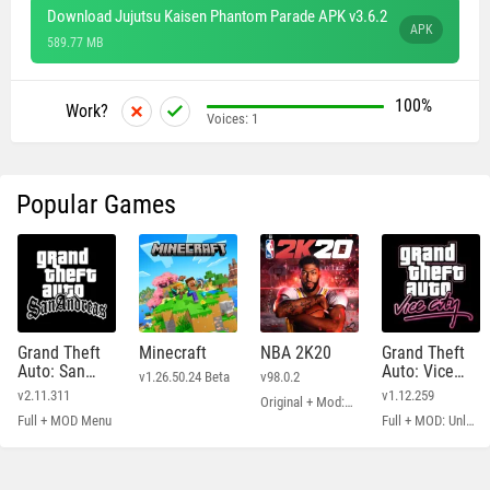
Download Jujutsu Kaisen Phantom Parade APK v3.6.2
APK
589.77 MB
100%
Work?
Voices:
1
Popular Games
Grand Theft
Minecraft
NBA 2K20
Grand Theft
Auto: San
Auto: Vice
v1.26.50.24 Beta
v98.0.2
Andreas
City
v2.11.311
v1.12.259
Original + Mod: Free Shopping
Full + MOD Menu
Full + MOD: Unlimited Money