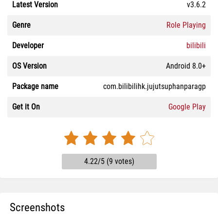
Latest Version
v3.6.2
Genre
Role Playing
Developer
bilibili
OS Version
Android 8.0+
Package name
com.bilibilihk.jujutsuphanparagp
Get it On
Google Play
4.22/5 (9 votes)
Screenshots