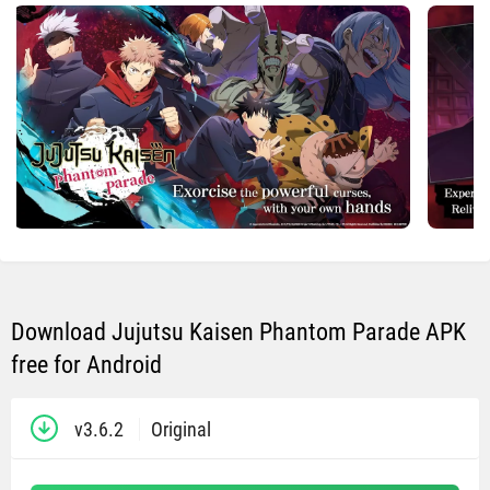
Download Jujutsu Kaisen Phantom Parade APK
free for Android
v3.6.2
Original