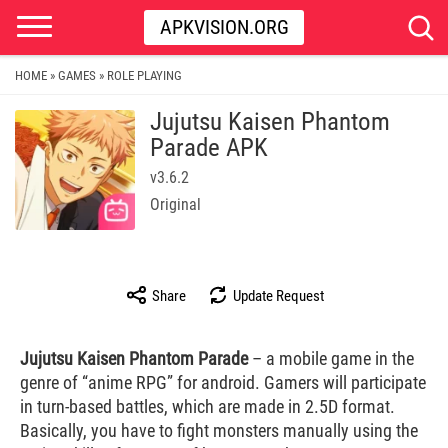
APKVISION.ORG
HOME
GAMES
ROLE PLAYING
»
»
Jujutsu Kaisen Phantom
Parade APK
v3.6.2
Original
Share
Update Request
Jujutsu Kaisen Phantom Parade
– a mobile game in the
genre of “anime RPG” for android. Gamers will participate
in turn-based battles, which are made in 2.5D format.
Basically, you have to fight monsters manually using the