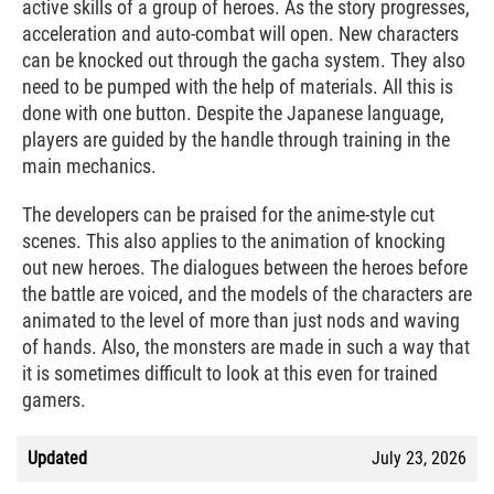
active skills of a group of heroes. As the story progresses,
acceleration and auto-combat will open. New characters
can be knocked out through the gacha system. They also
need to be pumped with the help of materials. All this is
done with one button. Despite the Japanese language,
players are guided by the handle through training in the
main mechanics.
The developers can be praised for the anime-style cut
scenes. This also applies to the animation of knocking
out new heroes. The dialogues between the heroes before
the battle are voiced, and the models of the characters are
animated to the level of more than just nods and waving
of hands. Also, the monsters are made in such a way that
it is sometimes difficult to look at this even for trained
gamers.
Updated
July 23, 2026