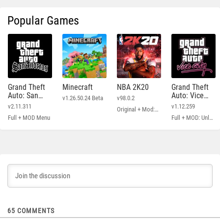
Popular Games
Grand Theft
Minecraft
NBA 2K20
Grand Theft
Auto: San
Auto: Vice
v1.26.50.24 Beta
v98.0.2
Andreas
City
v2.11.311
v1.12.259
Original + Mod: Free Shopping
Full + MOD Menu
Full + MOD: Unlimited Money
65
COMMENTS