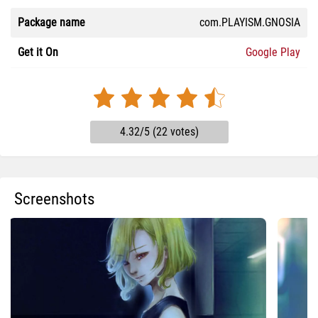
Package name
com.PLAYISM.GNOSIA
Get it On
Google Play
4.32/5 (22 votes)
Screenshots