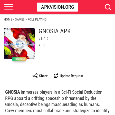
APKVISION.ORG
HOME
GAMES
ROLE PLAYING
»
»
GNOSIA APK
v1.0.2
Full
PREMIUM
Share
Update Request
GNOSIA
immerses players in a Sci-Fi Social Deduction
RPG aboard a drifting spaceship threatened by the
Gnosia, deceptive beings masquerading as humans.
Crew members must collaborate and strategize to identify