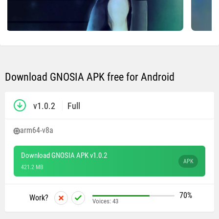
Download GNOSIA APK free for Android
v1.0.2
Full
arm64-v8a
Download GNOSIA APK v1.0.2
APK
421.2 MB
70%
Work?
Voices:
43