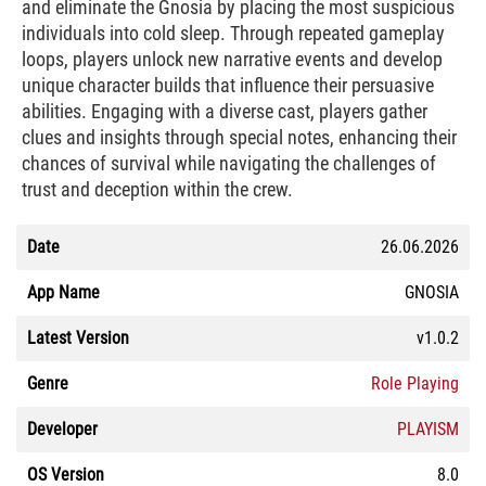
and eliminate the Gnosia by placing the most suspicious
individuals into cold sleep. Through repeated gameplay
loops, players unlock new narrative events and develop
unique character builds that influence their persuasive
abilities. Engaging with a diverse cast, players gather
clues and insights through special notes, enhancing their
chances of survival while navigating the challenges of
trust and deception within the crew.
Date
26.06.2026
App Name
GNOSIA
Latest Version
v1.0.2
Genre
Role Playing
Developer
PLAYISM
OS Version
8.0