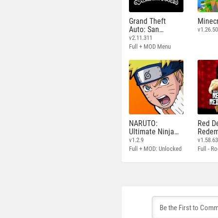
Grand Theft
Minecr
Auto: San
v1.26.50
Andreas
v2.11.311
Full + MOD Menu
NARUTO:
Red D
Ultimate Ninja
Redem
STORM
v1.2.9
v1.58.6
Full + MOD: Unlocked