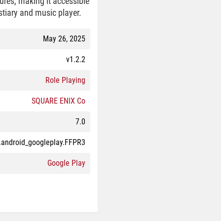
res, making it accessible
stiary and music player.
May 26, 2025
v1.2.2
Role Playing
SQUARE ENIX Co
7.0
.android_googleplay.FFPR3
Google Play