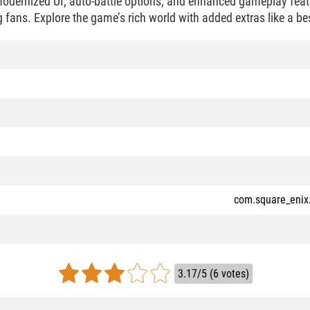
dernized UI, auto-battle options, and enhanced gameplay featu
 fans. Explore the game’s rich world with added extras like a be
com.square_enix
3.17/5 (6 votes)