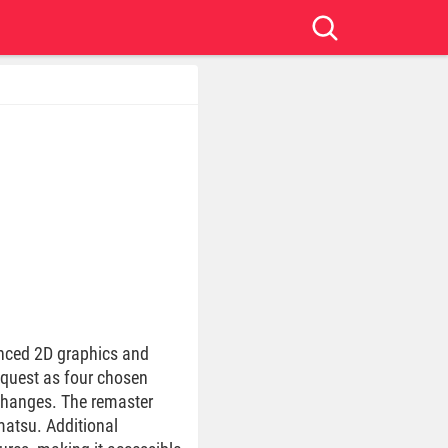
hanced 2D graphics and
 quest as four chosen
 changes. The remaster
atsu. Additional