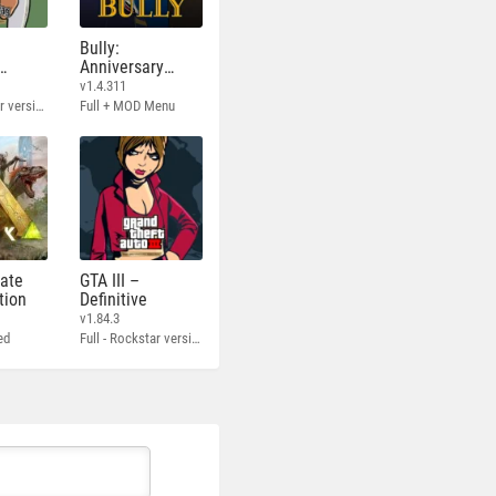
Bully:
Anniversary
Edition
v1.4.311
Full - Rockstar version + MOD 60 FPS
Full + MOD Menu
mate
GTA III –
tion
Definitive
v1.84.3
ed
Full - Rockstar version + MOD 60 FPS