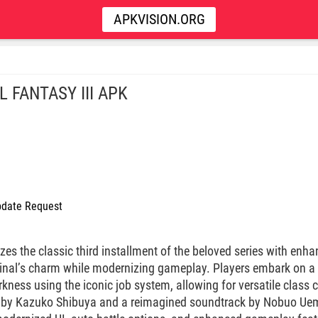
APKVISION.ORG
L FANTASY III APK
date Request
izes the classic third installment of the beloved series with en
ginal’s charm while modernizing gameplay. Players embark on a
kness using the iconic job system, allowing for versatile class
rt by Kazuko Shibuya and a reimagined soundtrack by Nobuo Uem