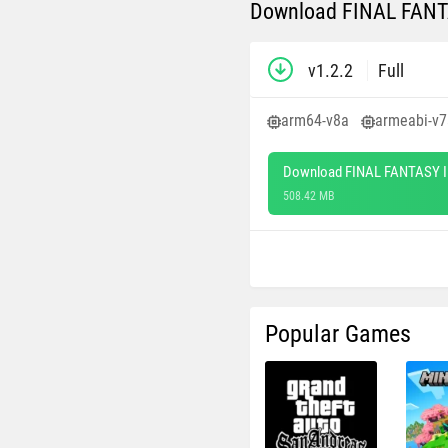
Download FINAL FANTAS
v1.2.2
Full
arm64-v8a
armeabi-v7
Download FINAL FANTASY II
508.42 MB
Popular Games