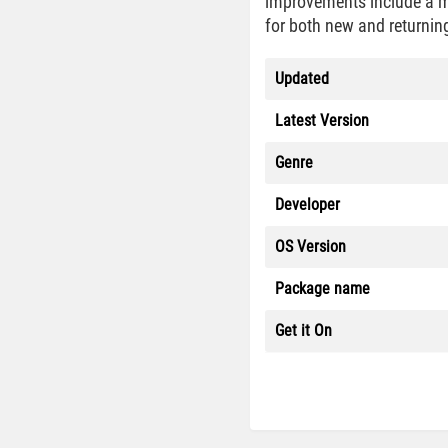
improvements include a mo
for both new and returning
Updated
Latest Version
Genre
Developer
OS Version
Package name
Get it On