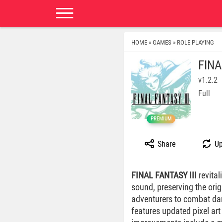
HOME
GAMES
ROLE PLAYING
»
»
FINA
v1.2.2
Full
PREMIUM
Share
Up
FINAL FANTASY III
revital
sound, preserving the ori
adventurers to combat dar
features updated pixel a