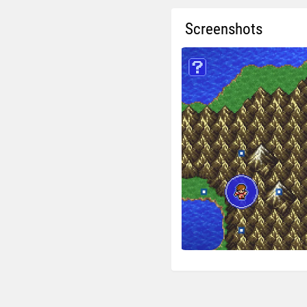
Screenshots