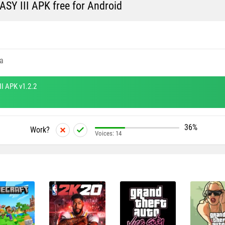
Y III APK free for Android
a
I APK v1.2.2
36%
Work?
Voices:
14