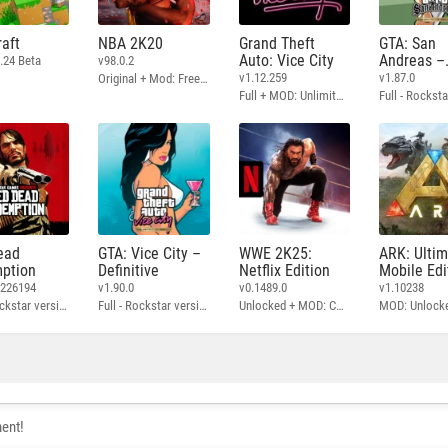
aft
NBA 2K20
Grand Theft
GTA: San
Auto: Vice City
Andreas –
.24 Beta
v98.0.2
Definitive
v1.12.259
v1.87.0
Original + Mod: Free Shopping
Full + MOD: Unlimited Money
ead
GTA: Vice City –
WWE 2K25:
ARK: Ulti
ption
Definitive
Netflix Edition
Mobile Edi
3226194
v1.90.0
v0.1489.0
v1.10238
Full - Rockstar version + MOD: Unlock Graphics Settings
Full - Rockstar version + MOD 60 FPS
Unlocked + MOD: Commentary Included
MOD: Unlock