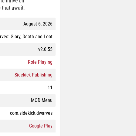
ho thrive on
 that await.
August 6, 2026
ves: Glory, Death and Loot
v2.0.55
Role Playing
Sidekick Publishing
11
MOD Menu
com.sidekick.dwarves
Google Play