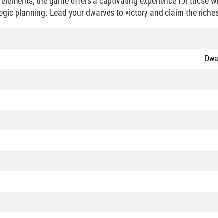
l elements, the game offers a captivating experience for those w
egic planning. Lead your dwarves to victory and claim the riches
Dwar