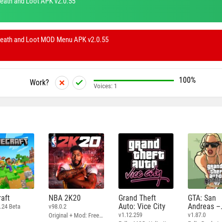
eath and Loot APK v2.0.55
Death and Loot MOD Menu APK v2.0.55
100%
Work?
Voices:
1
aft
NBA 2K20
Grand Theft
GTA: San
Auto: Vice City
Andreas –
.24 Beta
v98.0.2
Definitive
v1.12.259
v1.87.0
Original + Mod: Free Shopping