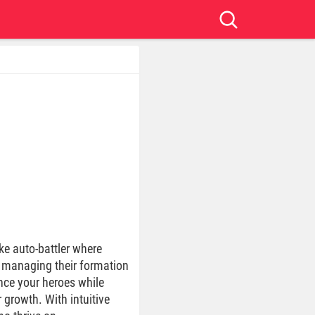
ke auto-battler where
y managing their formation
nce your heroes while
 growth. With intuitive