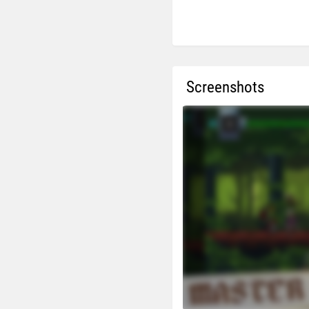
Screenshots