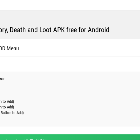
ry, Death and Loot APK free for Android
MOD Menu
nu:
n to Add)
n to Add)
 Button to Add)