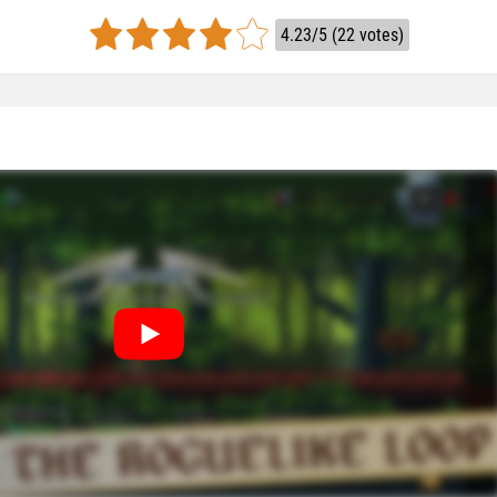
4.23/5 (22 votes)