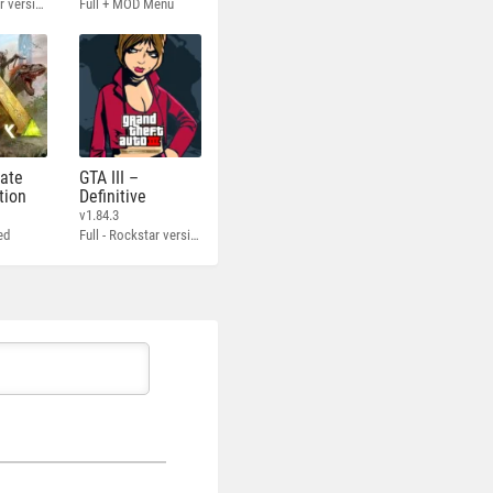
Full - Rockstar version + MOD 60 FPS
Full + MOD Menu
mate
GTA III –
tion
Definitive
v1.84.3
ed
Full - Rockstar version + MOD 60 FPS