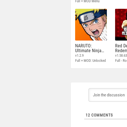
Full + MOD Menu
NARUTO:
Red D
Ultimate Ninja
Redem
STORM
v1.2.9
v1.58.6
Full + MOD: Unlocked
12
COMMENTS