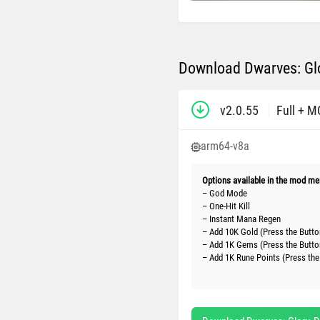
Download Dwarves: Glo
v2.0.55
Full + 
arm64-v8a
Options available in the mod me
– God Mode
– One-Hit Kill
– Instant Mana Regen
– Add 10K Gold (Press the Butto
– Add 1K Gems (Press the Butto
– Add 1K Rune Points (Press the