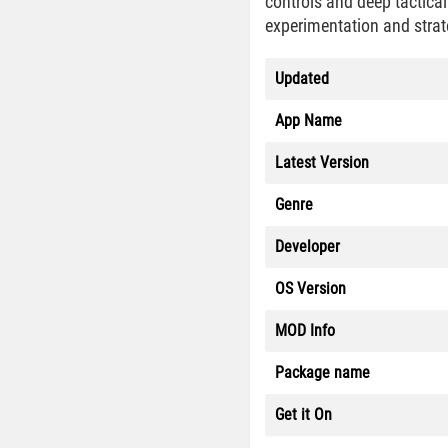
controls and deep tactica
experimentation and strat
Updated
App Name
Latest Version
Genre
Developer
OS Version
MOD Info
Package name
Get it On