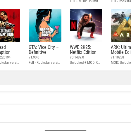
Full + MOD: Unlimited Money
ead
GTA: Vice City –
WWE 2K25:
ARK: Ulti
ption
Definitive
Netflix Edition
Mobile Edi
3226194
v1.90.0
v0.1489.0
v1.10238
Full - Rockstar version + MOD: Unlock Graphics Settings
Full - Rockstar version + MOD 60 FPS
Unlocked + MOD: Commentary Included
MOD: Unlock