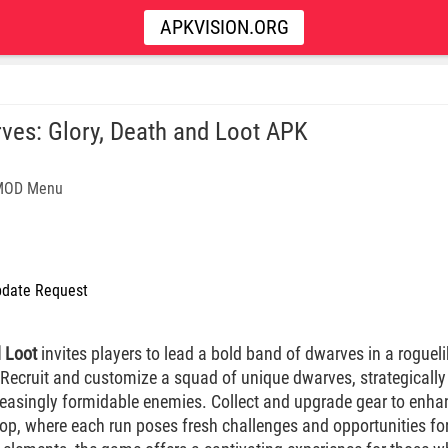
APKVISION.ORG
ves: Glory, Death and Loot APK
 MOD Menu
date Request
d Loot
invites players to lead a bold band of dwarves in a rogueli
 Recruit and customize a squad of unique dwarves, strategicall
reasingly formidable enemies. Collect and upgrade gear to enha
op, where each run poses fresh challenges and opportunities for