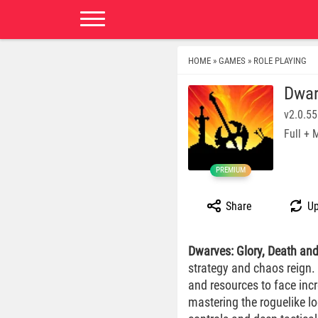
HOME
GAMES
ROLE PLAYING
»
»
Dwar
v2.0.55
Full +
PREMIUM
Share
Up
Dwarves: Glory, Death an
strategy and chaos reign.
and resources to face inc
mastering the roguelike lo