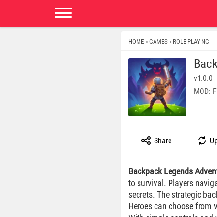
HOME
GAMES
ROLE PLAYING
»
»
Back
v1.0.0
MOD: F
Share
Up
Backpack Legends Adven
to survival. Players navig
secrets. The strategic ba
Heroes can choose from var