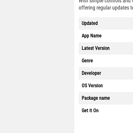
With simple controls and 
offering regular updates t
Updated
App Name
Latest Version
Genre
Developer
OS Version
Package name
Get it On