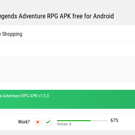
gends Adventure RPG APK free for Android
e Shopping
 Adventure RPG APK v1.0.0
67%
Work?
Voices:
6