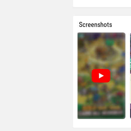
Screenshots