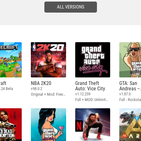
ALL VERSIONS
aft
NBA 2K20
Grand Theft
GTA: San
Auto: Vice City
Andreas –
.24 Beta
v98.0.2
Definitive
v1.12.259
v1.87.0
Original + Mod: Free Shopping
Full + MOD: Unlimited Money