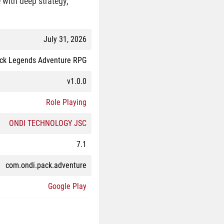
with deep strategy,
July 31, 2026
ck Legends Adventure RPG
v1.0.0
Role Playing
ONDI TECHNOLOGY JSC
7.1
com.ondi.pack.adventure
Google Play