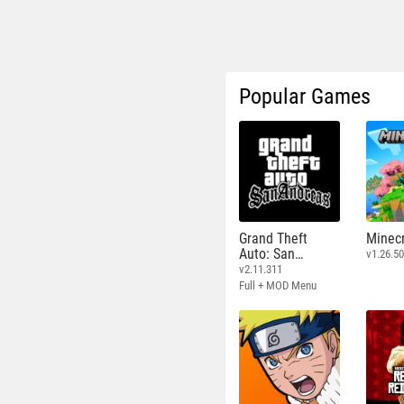
Popular Games
Grand Theft
Minecr
Auto: San
v1.26.50
Andreas
v2.11.311
Full + MOD Menu