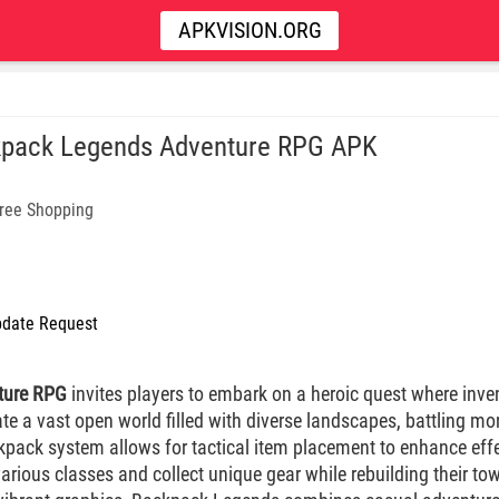
APKVISION.ORG
pack Legends Adventure RPG APK
ree Shopping
date Request
ture RPG
invites players to embark on a heroic quest where inv
ate a vast open world filled with diverse landscapes, battling m
ckpack system allows for tactical item placement to enhance eff
ious classes and collect unique gear while rebuilding their town