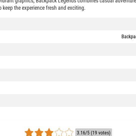
vibrant graphics, Backpack Legends combines casual adventure 
o keep the experience fresh and exciting.
Backpa
3.16/5 (19 votes)