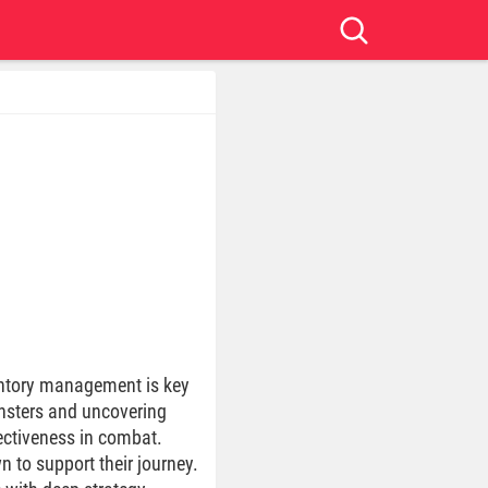
entory management is key
onsters and uncovering
ectiveness in combat.
 to support their journey.