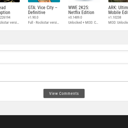
ead
GTA: Vice City –
WWE 2K25:
ARK: Ulti
ption
Definitive
Netflix Edition
Mobile Edi
3226194
v1.90.0
v0.1489.0
v1.10238
Full - Rockstar version + MOD: Unlock Graphics Settings
Full - Rockstar version + MOD 60 FPS
Unlocked + MOD: Commentary Included
MOD: Unlock
View Comments