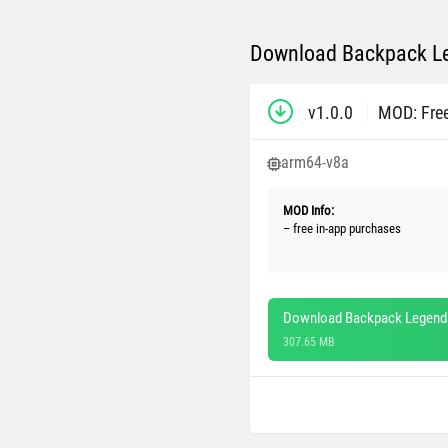
Download Backpack Le
v1.0.0
MOD: Fre
arm64-v8a
MOD Info:
– free in-app purchases
Download Backpack Legends
307.65 MB