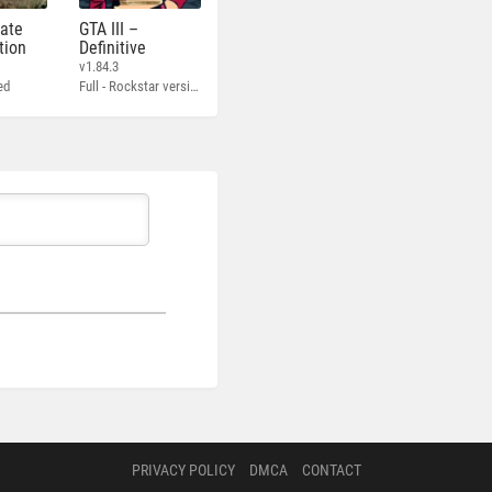
mate
GTA III –
tion
Definitive
v1.84.3
ed
Full - Rockstar version + MOD 60 FPS
PRIVACY POLICY
DMCA
CONTACT