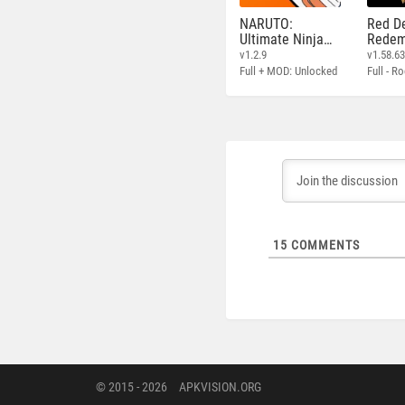
NARUTO:
Red D
Ultimate Ninja
Redem
STORM
v1.2.9
v1.58.6
Full + MOD: Unlocked
15
COMMENTS
© 2015 - 2026
APKVISION.ORG