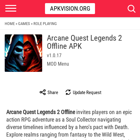
APKVISION.ORG
HOME
GAMES
ROLE PLAYING
»
»
Arcane Quest Legends 2
Offline APK
v1.0.17
MOD Menu
Share
Update Request
Arcane Quest Legends 2 Offline
invites players on an epic
action RPG adventure as a Soul Collector navigating
diverse timelines influenced by a hero’s pact with Death.
Explore realms ranging from fantasy to the Wild West,