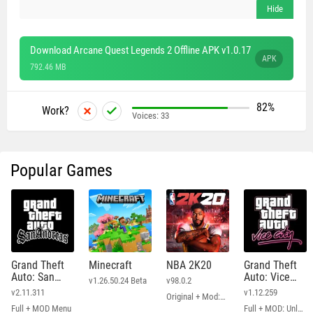
Download Arcane Quest Legends 2 Offline APK v1.0.17
APK
792.46 MB
82%
Work?
Voices:
33
Popular Games
Grand Theft
Minecraft
NBA 2K20
Grand Theft
Auto: San
Auto: Vice
v1.26.50.24 Beta
v98.0.2
Andreas
City
v2.11.311
v1.12.259
Original + Mod: Free Shopping
Full + MOD Menu
Full + MOD: Unlimited Money