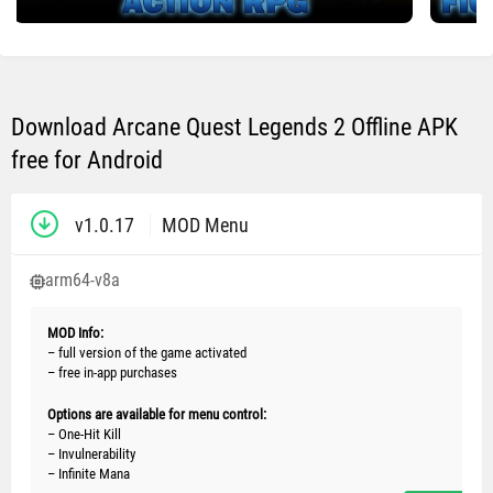
Download Arcane Quest Legends 2 Offline APK
free for Android
v1.0.17
MOD Menu
arm64-v8a
MOD Info:
– full version of the game activated
– free in-app purchases
Options are available for menu control:
– One-Hit Kill
– Invulnerability
– Infinite Mana