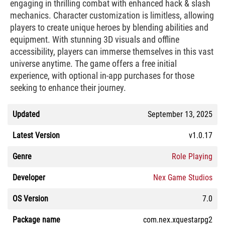
engaging in thrilling combat with enhanced hack & slash
mechanics. Character customization is limitless, allowing
players to create unique heroes by blending abilities and
equipment. With stunning 3D visuals and offline
accessibility, players can immerse themselves in this vast
universe anytime. The game offers a free initial
experience, with optional in-app purchases for those
seeking to enhance their journey.
Updated
September 13, 2025
Latest Version
v1.0.17
Genre
Role Playing
Developer
Nex Game Studios
OS Version
7.0
Package name
com.nex.xquestarpg2