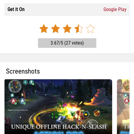
Get it On
Google Play
3.67/5 (27 votes)
Screenshots