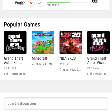
55%
Work?
Voices:
31
Popular Games
Grand Theft
Minecraft
NBA 2K20
Grand Theft
Auto: San
Auto: Vice
v1.26.50.24 Beta
v98.0.2
Andreas
City
v2.11.311
v1.12.259
Original + Mod: Free Shopping
Full + MOD Menu
Full + MOD: Unlimited Money