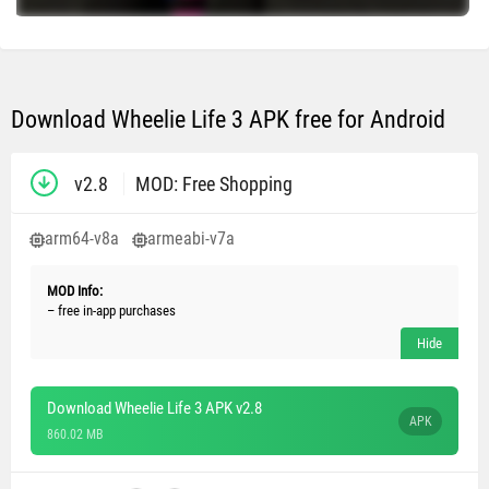
Download Wheelie Life 3 APK free for Android
v2.8
MOD: Free Shopping
arm64-v8a
armeabi-v7a
MOD Info:
– free in-app purchases
Download Wheelie Life 3 APK v2.8
APK
860.02 MB