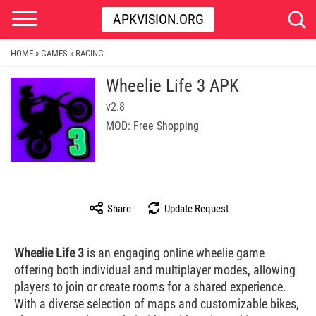
APKVISION.ORG
HOME
GAMES
RACING
»
»
Wheelie Life 3 APK
v2.8
MOD: Free Shopping
Share
Update Request
Wheelie Life 3
is an engaging online wheelie game
offering both individual and multiplayer modes, allowing
players to join or create rooms for a shared experience.
With a diverse selection of maps and customizable bikes,