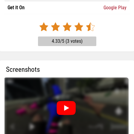
Get it On
Google Play
4.33/5 (3 votes)
Screenshots