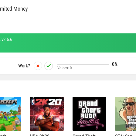
imited Money
 v2.6.6
0%
Work?
Voices:
0