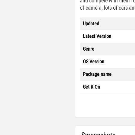
and compete with them for
of camera, lots of cars an
Updated
Latest Version
Genre
OS Version
Package name
Get it On