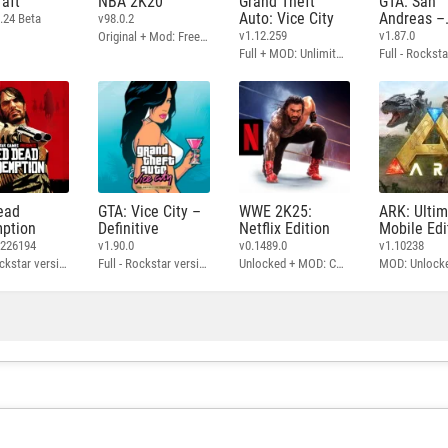
aft
NBA 2K20
Grand Theft
GTA: San
Auto: Vice City
Andreas –
.24 Beta
v98.0.2
Definitive
v1.12.259
v1.87.0
Original + Mod: Free Shopping
Full + MOD: Unlimited Money
ead
GTA: Vice City –
WWE 2K25:
ARK: Ulti
ption
Definitive
Netflix Edition
Mobile Edi
3226194
v1.90.0
v0.1489.0
v1.10238
Full - Rockstar version + MOD: Unlock Graphics Settings
Full - Rockstar version + MOD 60 FPS
Unlocked + MOD: Commentary Included
MOD: Unlock