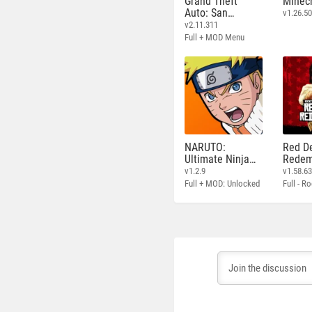
Grand Theft
Minecr
Auto: San
v1.26.50
Andreas
v2.11.311
Full + MOD Menu
NARUTO:
Red D
Ultimate Ninja
Redem
STORM
v1.2.9
v1.58.6
Full + MOD: Unlocked