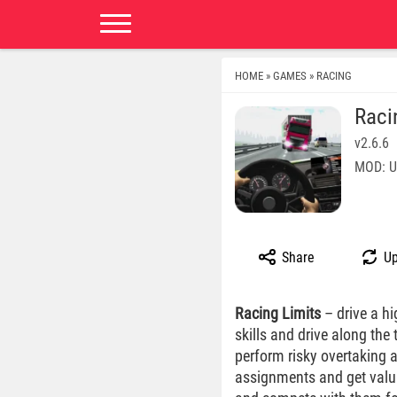
HOME
GAMES
RACING
»
»
Raci
v2.6.6
MOD: U
Share
Up
Racing Limits
– drive a hi
skills and drive along the 
perform risky overtaking 
assignments and get valua