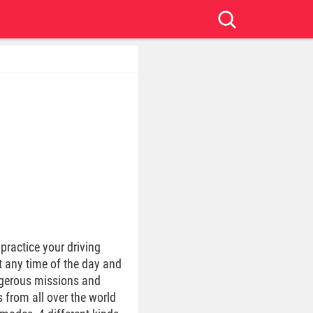
practice your driving
at any time of the day and
angerous missions and
 from all over the world