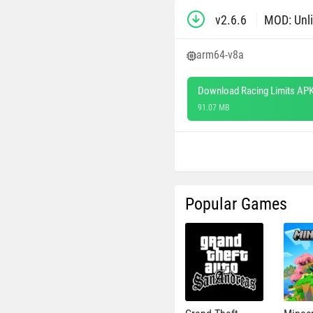
v2.6.6
MOD: Unl
arm64-v8a
Download Racing Limits APK
91.07 MB
Popular Games