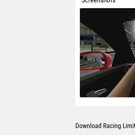
Screenshots
Download Racing Limit