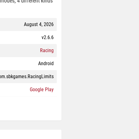
modes, 4 different kinds
August 4, 2026
v2.6.6
Racing
Android
om.sbkgames.RacingLimits
Google Play