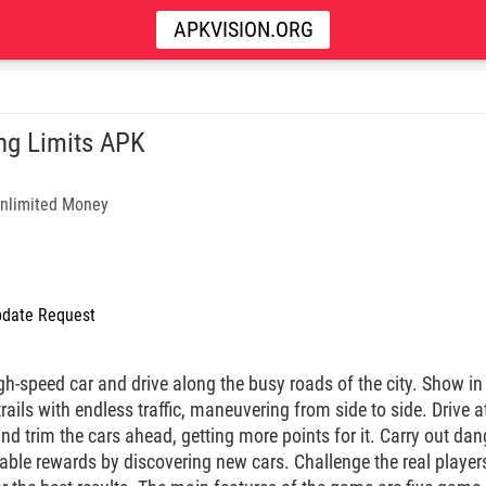
APKVISION.ORG
ng Limits APK
nlimited Money
date Request
gh-speed car and drive along the busy roads of the city. Show in 
trails with endless traffic, maneuvering from side to side. Drive 
and trim the cars ahead, getting more points for it. Carry out d
ble rewards by discovering new cars. Challenge the real players