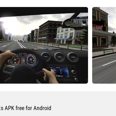
s APK free for Android