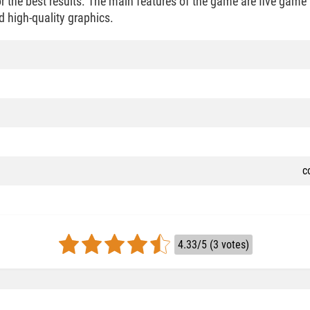
 the best results. The main features of the game are five game 
d high-quality graphics.
c
4.33/5 (3 votes)