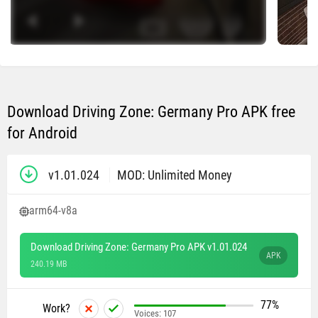
Download Driving Zone: Germany Pro APK free
for Android
v1.01.024
MOD: Unlimited Money
arm64-v8a
Download Driving Zone: Germany Pro APK v1.01.024
APK
240.19 MB
77%
Work?
Voices:
107