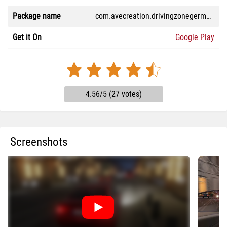
Package name
com.avecreation.drivingzonegermanypro
Get it On
Google Play
4.56/5 (27 votes)
Screenshots