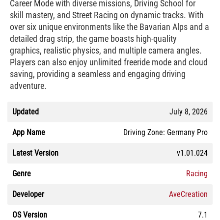
Career Mode with diverse missions, Driving School for
skill mastery, and Street Racing on dynamic tracks. With
over six unique environments like the Bavarian Alps and a
detailed drag strip, the game boasts high-quality
graphics, realistic physics, and multiple camera angles.
Players can also enjoy unlimited freeride mode and cloud
saving, providing a seamless and engaging driving
adventure.
Updated
July 8, 2026
App Name
Driving Zone: Germany Pro
Latest Version
v1.01.024
Genre
Racing
Developer
AveCreation
OS Version
7.1