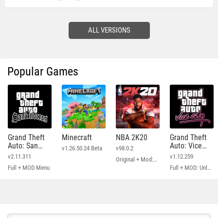
ALL VERSIONS
Popular Games
Grand Theft
Minecraft
NBA 2K20
Grand Theft
Auto: San
Auto: Vice
v1.26.50.24 Beta
v98.0.2
Andreas
City
v2.11.311
v1.12.259
Original + Mod: Free Shopping
Full + MOD Menu
Full + MOD: Unlimited Money