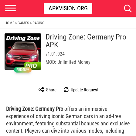
APKVISION.ORG
HOME
GAMES
RACING
»
»
Driving Zone: Germany Pro
APK
v1.01.024
MOD: Unlimited Money
PREMIUM
Share
Update Request
Driving Zone: Germany Pro
offers an immersive
experience of driving iconic German cars in an ad-free
environment, featuring substantial bonuses and exclusive
content. Players can dive into various modes, including