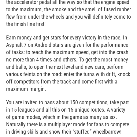
the accelerator pedal all the way so that the engine speed
to the maximum, the smoke and the smell of fused rubber
flew from under the wheels and you will definitely come to
the finish line first!
Earn money and get stars for every victory in the race. In
Asphalt 7 on Android stars are given for the performance
of tasks: to reach the maximum speed, get into the crash
no more than 4 times and others. To get the most money
and balls, to open the next level and new cars, perform
various feints on the road: enter the turns with drift, knock
off competitors from the track and come first with a
maximum margin.
You are invited to pass about 150 competitions, take part
in 15 leagues and all this on 15 unique routes. A variety
of game modes, which in the game as many as six.
Naturally there is a multiplayer mode for fans to compete
in driving skills and show their “stuffed” wheelbarrow!