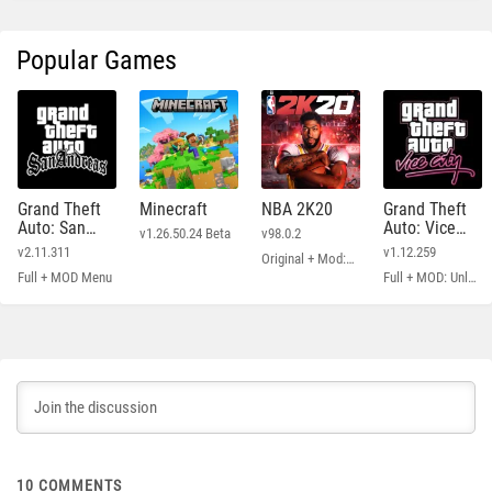
Popular Games
Grand Theft
Minecraft
NBA 2K20
Grand Theft
Auto: San
Auto: Vice
v1.26.50.24 Beta
v98.0.2
Andreas
City
v2.11.311
v1.12.259
Original + Mod: Free Shopping
Full + MOD Menu
Full + MOD: Unlimited Money
10
COMMENTS