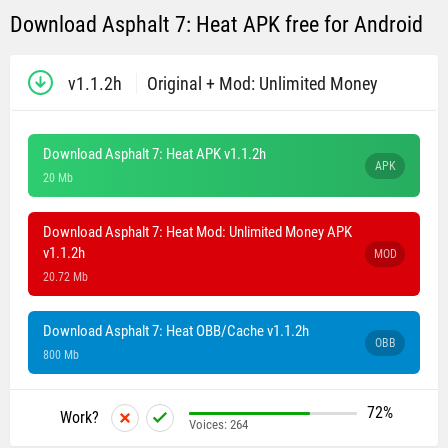
Download Asphalt 7: Heat APK free for Android
v1.1.2h
Original + Mod: Unlimited Money
Download Asphalt 7: Heat APK v1.1.2h
APK
20 Mb
Download Asphalt 7: Heat Mod: Unlimited Money APK
v1.1.2h
MOD
20.72 Mb
Download Asphalt 7: Heat OBB/Cache v1.1.2h
OBB
800 Mb
72%
Work?
Voices:
264