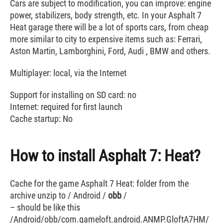
Cars are subject to modification, you can improve: engine
power, stabilizers, body strength, etc. In your Asphalt 7
Heat garage there will be a lot of sports cars, from cheap
more similar to city to expensive items such as: Ferrari,
Aston Martin, Lamborghini, Ford, Audi , BMW and others.
Multiplayer: local, via the Internet
Support for installing on SD card: no
Internet: required for first launch
Cache startup: No
How to install Asphalt 7: Heat?
Cache for the game Asphalt 7 Heat: folder from the
archive unzip to / Android /
obb
/
– should be like this
/Android/obb/com.gameloft.android.ANMP.GloftA7HM/