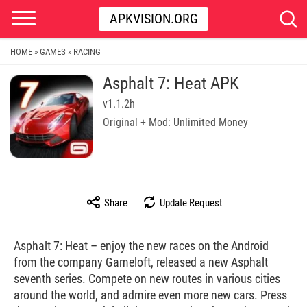
APKVISION.ORG
HOME
GAMES
RACING
»
»
Asphalt 7: Heat APK
v1.1.2h
Original + Mod: Unlimited Money
Share
Update Request
Asphalt 7: Heat – enjoy the new races on the Android
from the company Gameloft, released a new Asphalt
seventh series. Compete on new routes in various cities
around the world, and admire even more new cars. Press