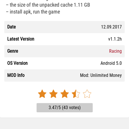
– the size of the unpacked cache 1.11 GB
– install apk, run the game
Date
12.09.2017
Latest Version
v1.1.2h
Genre
Racing
OS Version
Android 5.0
MOD Info
Mod: Unlimited Money
3.47/5 (43 votes)