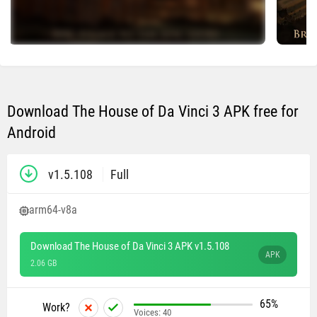
Download The House of Da Vinci 3 APK free for
Android
v1.5.108
Full
arm64-v8a
Download The House of Da Vinci 3 APK v1.5.108
APK
2.06 GB
65%
Work?
Voices:
40