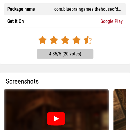
Package name
com.bluebraingames.thehouseofdavinci3
Get it On
Google Play
4.35/5 (20 votes)
Screenshots