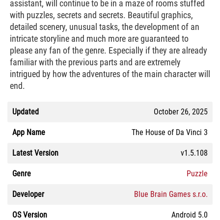
assistant, will continue to be in a maze of rooms stuffed
with puzzles, secrets and secrets. Beautiful graphics,
detailed scenery, unusual tasks, the development of an
intricate storyline and much more are guaranteed to
please any fan of the genre. Especially if they are already
familiar with the previous parts and are extremely
intrigued by how the adventures of the main character will
end.
Updated
October 26, 2025
App Name
The House of Da Vinci 3
Latest Version
v1.5.108
Genre
Puzzle
Developer
Blue Brain Games s.r.o.
OS Version
Android 5.0