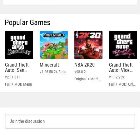
Popular Games
Grand Theft
Minecraft
NBA 2K20
Grand Theft
Auto: San
Auto: Vice
v1.26.50.24 Beta
v98.0.2
Andreas
City
v2.11.311
v1.12.259
Original + Mod: Free Shopping
Full + MOD Menu
Full + MOD: Unlimited Money