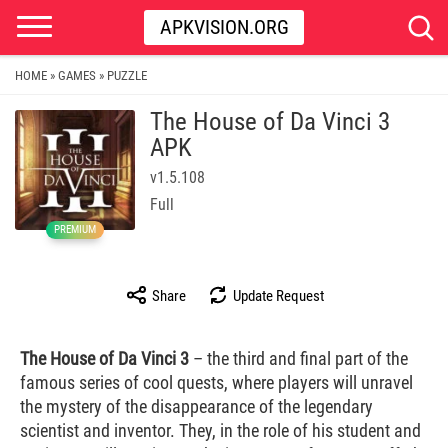
APKVISION.ORG
HOME
GAMES
PUZZLE
»
»
The House of Da Vinci 3
APK
v1.5.108
Full
PREMIUM
Share
Update Request
The House of Da Vinci 3
– the third and final part of the
famous series of cool quests, where players will unravel
the mystery of the disappearance of the legendary
scientist and inventor. They, in the role of his student and