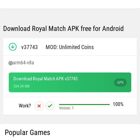
Download Royal Match APK free for Android
v37743
MOD: Unlimited Coins
arm64-v8a
Download Royal Match APK v37743
APK
204.34 MB
100%
Work?
Voices:
1
Popular Games