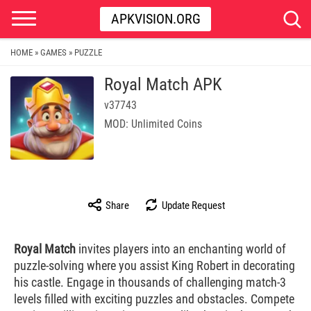
APKVISION.ORG
HOME
GAMES
PUZZLE
»
»
Royal Match APK
v37743
MOD: Unlimited Coins
Share
Update Request
Royal Match
invites players into an enchanting world of
puzzle-solving where you assist King Robert in decorating
his castle. Engage in thousands of challenging match-3
levels filled with exciting puzzles and obstacles. Compete