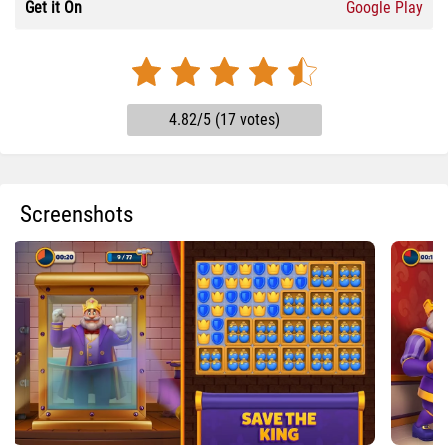
Get it On
Google Play
4.82/5 (17 votes)
Screenshots