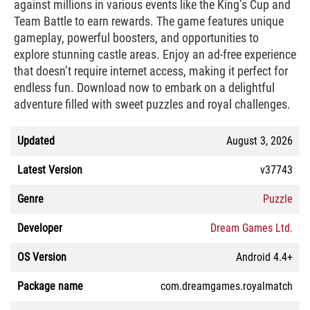
against millions in various events like the King’s Cup and
Team Battle to earn rewards. The game features unique
gameplay, powerful boosters, and opportunities to
explore stunning castle areas. Enjoy an ad-free experience
that doesn’t require internet access, making it perfect for
endless fun. Download now to embark on a delightful
adventure filled with sweet puzzles and royal challenges.
Updated
August 3, 2026
Latest Version
v37743
Genre
Puzzle
Developer
Dream Games Ltd.
OS Version
Android 4.4+
Package name
com.dreamgames.royalmatch