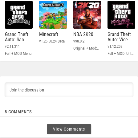
Grand Theft
Minecraft
NBA 2K20
Grand Theft
Auto: San
Auto: Vice
v1.26.50.24 Beta
v98.0.2
Andreas
City
v2.11.311
v1.12.259
Original + Mod: Free Shopping
Full + MOD Menu
Full + MOD: Unlimited Money
8
COMMENTS
View Comments