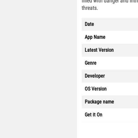
filled with danger and int
threats.
Date
App Name
Latest Version
Genre
Developer
OS Version
Package name
Get it On