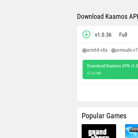
Download Kaamos APK 
v1.0.36
Full
arm64-v8a
armeabi-v7
Download Kaamos APK v1.0
67.44 MB
Popular Games