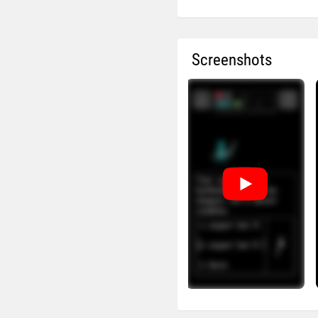
Screenshots