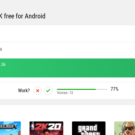
free for Android
a
.36
77%
Work?
Voices:
13