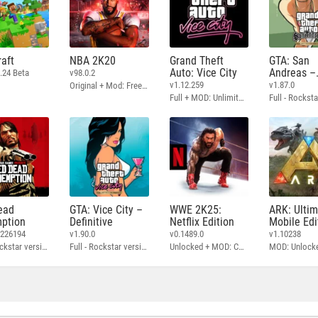
aft
NBA 2K20
Grand Theft
GTA: San
Auto: Vice City
Andreas –
.24 Beta
v98.0.2
Definitive
v1.12.259
v1.87.0
Original + Mod: Free Shopping
Full + MOD: Unlimited Money
ead
GTA: Vice City –
WWE 2K25:
ARK: Ulti
ption
Definitive
Netflix Edition
Mobile Edi
3226194
v1.90.0
v0.1489.0
v1.10238
Full - Rockstar version + MOD: Unlock Graphics Settings
Full - Rockstar version + MOD 60 FPS
Unlocked + MOD: Commentary Included
MOD: Unlock