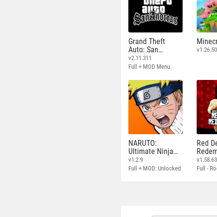
Grand Theft
Minecr
Auto: San
v1.26.50
Andreas
v2.11.311
Full + MOD Menu
NARUTO:
Red D
Ultimate Ninja
Redem
STORM
v1.2.9
v1.58.6
Full + MOD: Unlocked