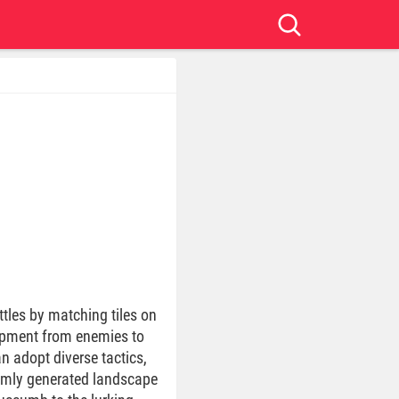
ttles by matching tiles on
uipment from enemies to
n adopt diverse tactics,
domly generated landscape