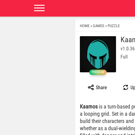
HOME
GAMES
PUZZLE
»
»
Kaa
v1.0.36
Full
PREMIUM
Share
Up
Kaamos
is a turn-based p
a looping grid. Set in a 
build their characters and
whether as a dual-wieldin