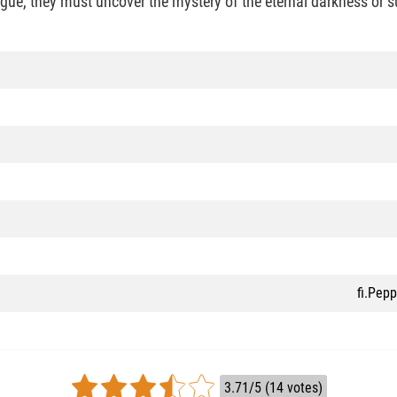
rigue, they must uncover the mystery of the eternal darkness or 
fi.Pep
3.71/5 (14 votes)