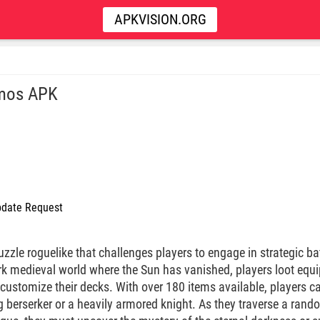
APKVISION.ORG
mos APK
date Request
uzzle roguelike that challenges players to engage in strategic ba
dark medieval world where the Sun has vanished, players loot eq
 customize their decks. With over 180 items available, players ca
g berserker or a heavily armored knight. As they traverse a ran