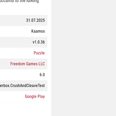
succumb to the lurking
31.07.2025
Kaamos
v1.0.36
Puzzle
Freedom Games LLC
6.0
perbox.CrushAndCleaveTest
Google Play