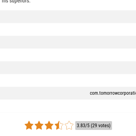
 his superiors.
com.tomorrowcorporat
3.83/5 (29 votes)