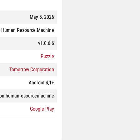
May 5, 2026
Human Resource Machine
v1.0.6.6
Puzzle
Tomorrow Corporation
Android 4,1+
ion.humanresourcemachine
Google Play