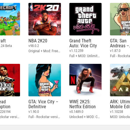
aft
NBA 2K20
Grand Theft
GTA: San
Auto: Vice City
Andreas –
.24 Beta
v98.0.2
Definitive
v1.12.259
v1.87.0
Original + Mod: Free Shopping
Full + MOD: Unlimited Money
ead
GTA: Vice City –
WWE 2K25:
ARK: Ulti
ption
Definitive
Netflix Edition
Mobile Edi
3226194
v1.90.0
v0.1489.0
v1.10238
Full - Rockstar version + MOD: Unlock Graphics Settings
Full - Rockstar version + MOD 60 FPS
Unlocked + MOD: Commentary Included
MOD: Unlock