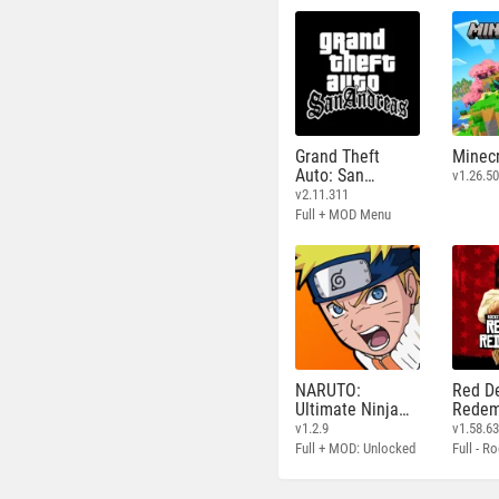
Grand Theft
Minecr
Auto: San
v1.26.50
Andreas
v2.11.311
Full + MOD Menu
NARUTO:
Red D
Ultimate Ninja
Redem
STORM
v1.2.9
v1.58.6
Full + MOD: Unlocked