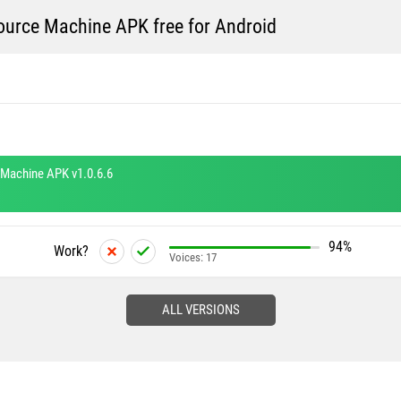
rce Machine APK free for Android
Machine APK v1.0.6.6
94%
Work?
Voices:
17
ALL VERSIONS