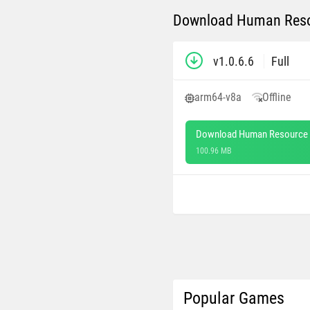
Download Human Resou
v1.0.6.6
Full
arm64-v8a
Offline
Download Human Resource 
100.96 MB
Popular Games