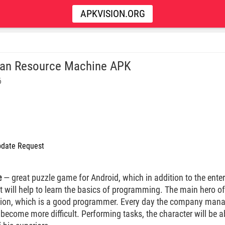
APKVISION.ORG
n Resource Machine APK
6
date Request
e
— great puzzle game for Android, which in addition to the ent
it will help to learn the basics of programming. The main hero of
ation, which is a good programmer. Every day the company ma
become more difficult. Performing tasks, the character will be a