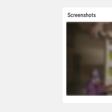
Screenshots