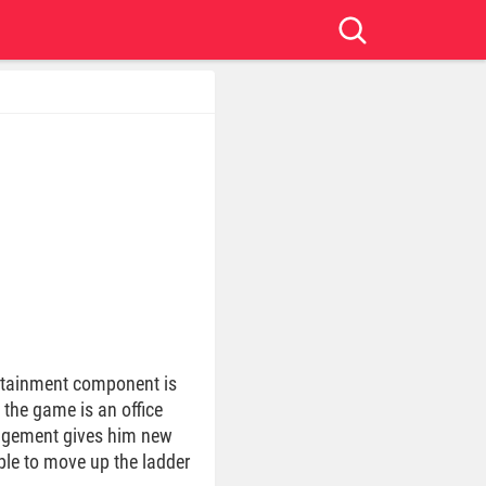
ertainment component is
 the game is an office
nagement gives him new
ble to move up the ladder