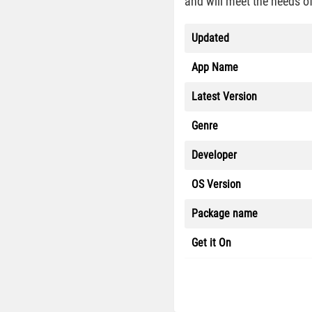
and will meet the needs of
Updated
App Name
Latest Version
Genre
Developer
OS Version
Package name
Get it On