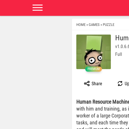
HOME
GAMES
PUZZLE
»
»
Huma
v1.0.6.
Full
PREMIUM
Share
Up
Human Resource Machin
with him and training, as 
worker of a large Corpor
tasks, and each time they 