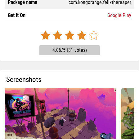
Package name
com.kongorange.felixthereaper
Get it On
Google Play
4.06/5 (31 votes)
Screenshots