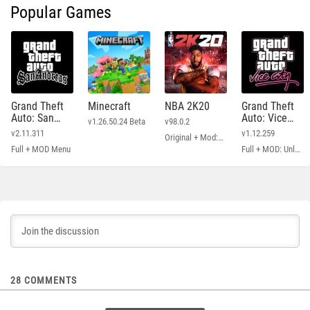
Popular Games
Grand Theft
Minecraft
NBA 2K20
Grand Theft
Auto: San
Auto: Vice
v1.26.50.24 Beta
v98.0.2
Andreas
City
v2.11.311
v1.12.259
Original + Mod: Free Shopping
Full + MOD Menu
Full + MOD: Unlimited Money
28
COMMENTS