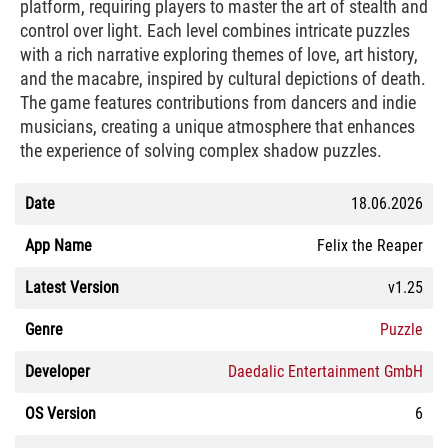
platform, requiring players to master the art of stealth and
control over light. Each level combines intricate puzzles
with a rich narrative exploring themes of love, art history,
and the macabre, inspired by cultural depictions of death.
The game features contributions from dancers and indie
musicians, creating a unique atmosphere that enhances
the experience of solving complex shadow puzzles.
Date
18.06.2026
App Name
Felix the Reaper
Latest Version
v1.25
Genre
Puzzle
Developer
Daedalic Entertainment GmbH
OS Version
6