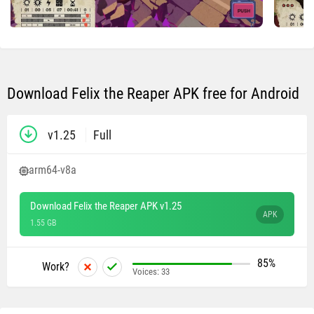
Download Felix the Reaper APK free for Android
v1.25
Full
arm64-v8a
Download Felix the Reaper APK v1.25
APK
1.55 GB
85%
Work?
Voices:
33