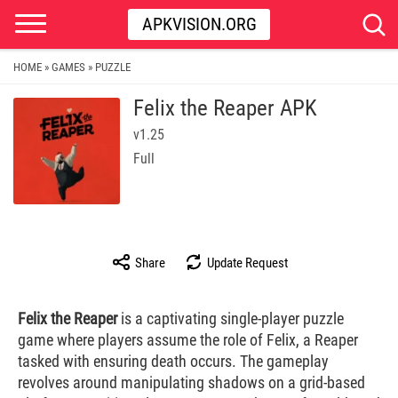
APKVISION.ORG
HOME
GAMES
PUZZLE
»
»
Felix the Reaper APK
v1.25
Full
Share
Update Request
Felix the Reaper
is a captivating single-player puzzle
game where players assume the role of Felix, a Reaper
tasked with ensuring death occurs. The gameplay
revolves around manipulating shadows on a grid-based