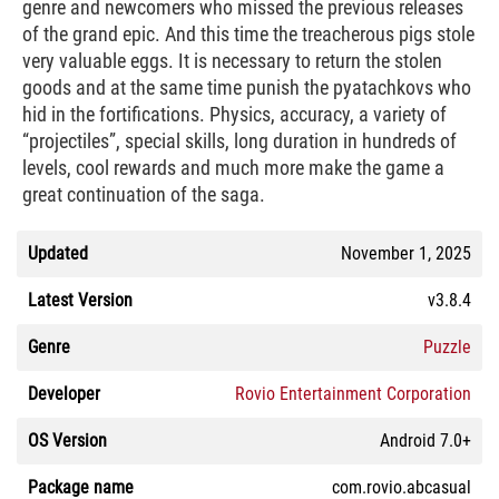
genre and newcomers who missed the previous releases
of the grand epic. And this time the treacherous pigs stole
very valuable eggs. It is necessary to return the stolen
goods and at the same time punish the pyatachkovs who
hid in the fortifications. Physics, accuracy, a variety of
“projectiles”, special skills, long duration in hundreds of
levels, cool rewards and much more make the game a
great continuation of the saga.
Updated
November 1, 2025
Latest Version
v3.8.4
Genre
Puzzle
Developer
Rovio Entertainment Corporation
OS Version
Android 7.0+
Package name
com.rovio.abcasual