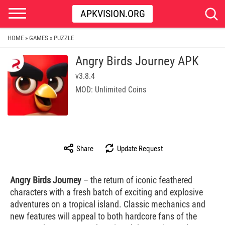
APKVISION.ORG
HOME
GAMES
PUZZLE
»
»
Angry Birds Journey APK
v3.8.4
MOD: Unlimited Coins
Share
Update Request
Angry Birds Journey
– the return of iconic feathered
characters with a fresh batch of exciting and explosive
adventures on a tropical island. Classic mechanics and
new features will appeal to both hardcore fans of the