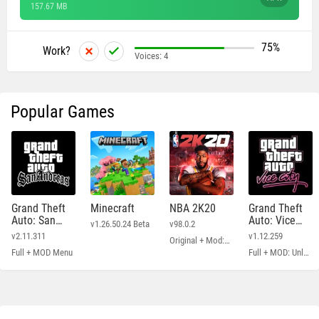
157.67 MB
75%
Work?
Voices:
4
Popular Games
Grand Theft
Minecraft
NBA 2K20
Grand Theft
Auto: San
Auto: Vice
v1.26.50.24 Beta
v98.0.2
Andreas
City
v2.11.311
v1.12.259
Original + Mod: Free Shopping
Full + MOD Menu
Full + MOD: Unlimited Money