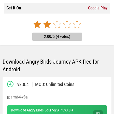
Get it On
Google Play
2.00/5 (4 votes)
Download Angry Birds Journey APK free for
Android
v3.8.4
MOD: Unlimited Coins
arm64-v8a
Download Angry Birds Journey APK v3.8.4
APK