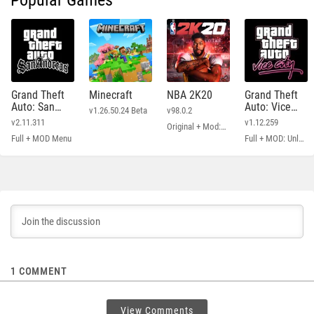
Popular Games
Grand Theft
Minecraft
NBA 2K20
Grand Theft
Auto: San
Auto: Vice
v1.26.50.24 Beta
v98.0.2
Andreas
City
v2.11.311
v1.12.259
Original + Mod: Free Shopping
Full + MOD Menu
Full + MOD: Unlimited Money
1
COMMENT
View Comments