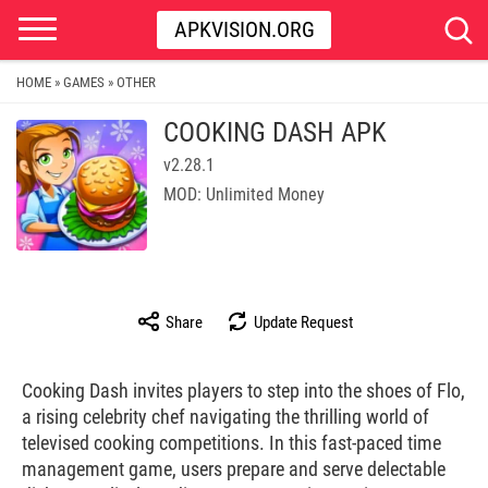
APKVISION.ORG
HOME
GAMES
OTHER
»
»
COOKING DASH APK
v2.28.1
MOD: Unlimited Money
Share
Update Request
Cooking Dash invites players to step into the shoes of Flo,
a rising celebrity chef navigating the thrilling world of
televised cooking competitions. In this fast-paced time
management game, users prepare and serve delectable