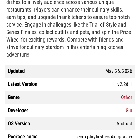
dishes to a lively audience across various unique
restaurants. Players can enhance their culinary skills,
earn tips, and upgrade their kitchens to ensure top-notch
service. Engage in challenges like the Trial of Style and
Series Finales, collect outfits and pets, and spin the Prize
Wheel for exciting rewards. Compete with friends and
strive for culinary stardom in this entertaining kitchen
adventure!
Updated
May 26, 2026
Latest Version
v2.28.1
Genre
Other
Developer
Glu
OS Version
Android
Package name
com.playfirst.cookingdashx