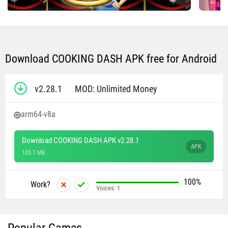
Download COOKING DASH APK free for Android
v2.28.1
MOD: Unlimited Money
arm64-v8a
Download COOKING DASH APK v2.28.1
APK
105.7 MB
100%
Work?
Voices:
1