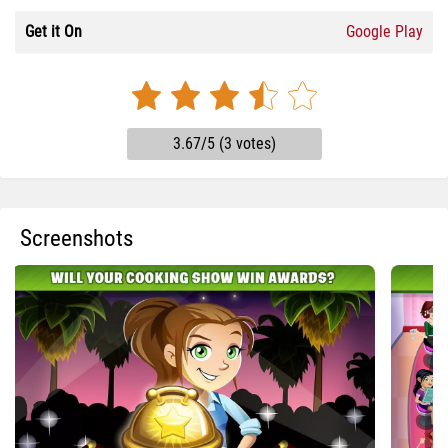
Get it On
Google Play
3.67/5 (3 votes)
Screenshots