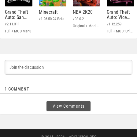
Grand Theft
Minecraft
NBA 2K20
Grand Theft
Auto: San
Auto: Vice
v1.26.50.24 Beta
v98.0.2
Andreas
City
v2.11.311
v1.12.259
Original + Mod: Free Shopping
Full + MOD Menu
Full + MOD: Unlimited Money
1
COMMENT
View Comments