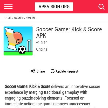
APKVISION.ORG
HOME
GAMES
CASUAL
»
»
Soccer Game: Kick & Score
APK
v1.0.10
Original
Share
Update Request
Soccer Game: Kick & Score
delivers an innovative soccer
experience by merging traditional gameplay with
engaging puzzle-solving elements. Focused on
immediate action, the game removes unnecessary