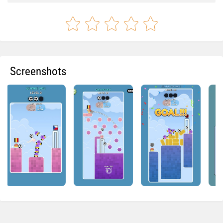
Screenshots