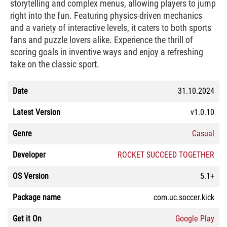
storytelling and complex menus, allowing players to jump
right into the fun. Featuring physics-driven mechanics
and a variety of interactive levels, it caters to both sports
fans and puzzle lovers alike. Experience the thrill of
scoring goals in inventive ways and enjoy a refreshing
take on the classic sport.
Date
31.10.2024
Latest Version
v1.0.10
Genre
Casual
Developer
ROCKET SUCCEED TOGETHER
OS Version
5.1+
Package name
com.uc.soccer.kick
Get it On
Google Play