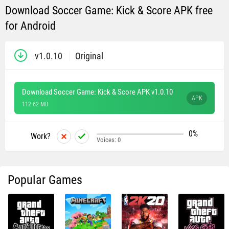
Download Soccer Game: Kick & Score APK free
for Android
v1.0.10
Original
Download Soccer Game: Kick & Score APK v1.0.10
APK
112.62 MB
0%
Work?
Voices:
0
Popular Games