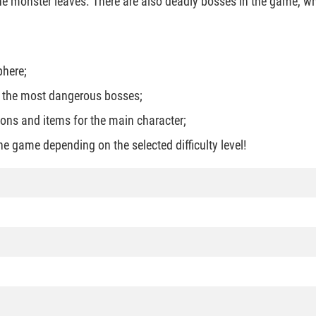
 the monster leaves. There are also deadly bosses in the game, w
phere;
d the most dangerous bosses;
ons and items for the main character;
he game depending on the selected difficulty level!