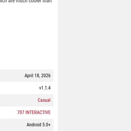
hich are much cooler than
April 18, 2026
v1.1.4
Casual
707 INTERACTIVE
Android 5.0+