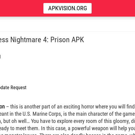
APKVISION.ORG
ess Nightmare 4: Prison APK
l
date Request
son
– this is another part of an exciting horror where you will find
eant in the U.S. Marine Corps, is the main character of the game
, but oh well… You have to explore every room of this gloomy, d
ready to meet them. In this case, a powerful weapon will help you