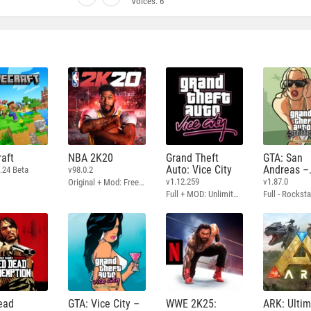
Voices:
6
aft
NBA 2K20
Grand Theft
GTA: San
Auto: Vice City
Andreas –
.24 Beta
v98.0.2
Definitive
v1.12.259
v1.87.0
Original + Mod: Free Shopping
Full + MOD: Unlimited Money
ead
GTA: Vice City –
WWE 2K25:
ARK: Ulti