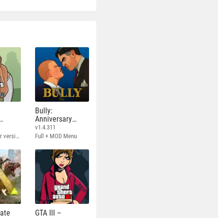
Bully:
Anniversary
Edition
v1.4.311
Full - Rockstar version + MOD 60 FPS
Full + MOD Menu
mate
GTA III –