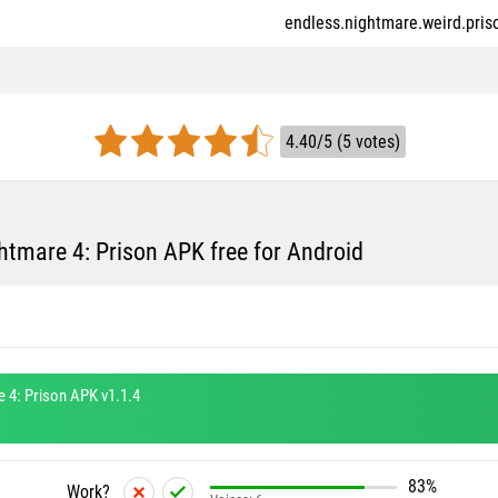
endless.nightmare.weird.priso
4.40/5 (5 votes)
tmare 4: Prison APK free for Android
 4: Prison APK v1.1.4
83%
Work?