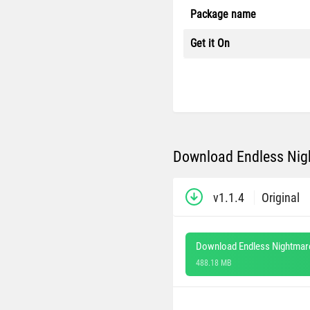
Package name
Get it On
Download Endless Nigh
v1.1.4
Original
Download Endless Nightmare
488.18 MB