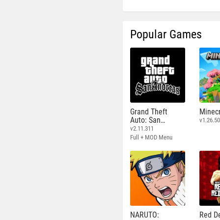
Popular Games
Grand Theft
Minecr
Auto: San
v1.26.50
Andreas
v2.11.311
Full + MOD Menu
NARUTO:
Red D