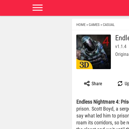
HOME
GAMES
CASUAL
»
»
Endl
v1.1.4
Origina
Share
Up
Endless Nightmare 4: Pri
prison. Scott Boyd, a serg
say what led him to prison
roam its corridors, so be 