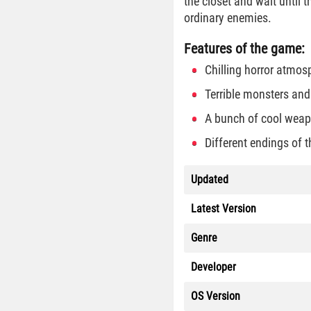
the closet and wait until
ordinary enemies.
Features of the game:
Chilling horror atmos
Terrible monsters an
A bunch of cool weap
Different endings of t
Updated
Latest Version
Genre
Developer
OS Version