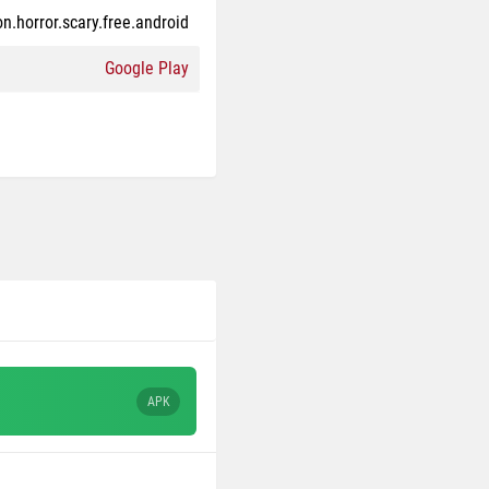
n.horror.scary.free.android
Google Play
APK