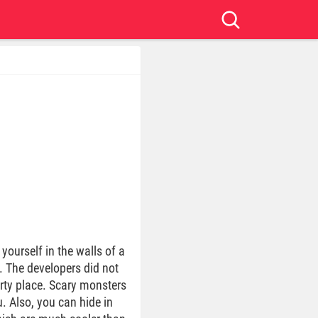
 yourself in the walls of a
. The developers did not
irty place. Scary monsters
. Also, you can hide in