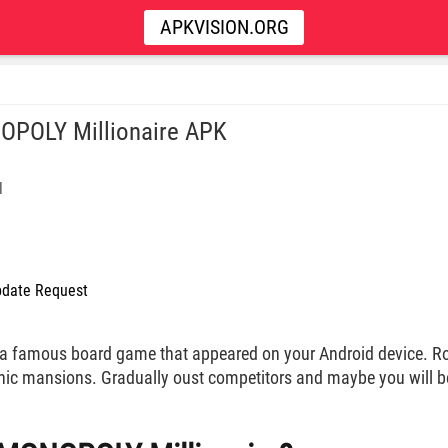
APKVISION.ORG
POLY Millionaire APK
l
date Request
a famous board game that appeared on your Android device. Ro
chic mansions. Gradually oust competitors and maybe you will