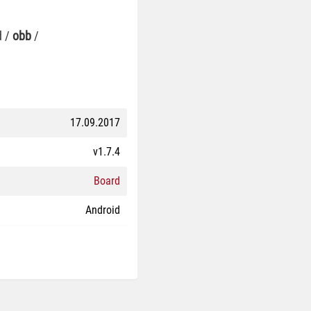
d /
obb
/
17.09.2017
v1.7.4
Board
Android