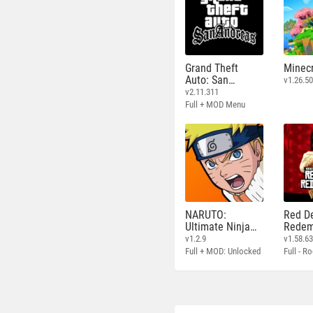
Grand Theft
Minecr
Auto: San
v1.26.50
Andreas
v2.11.311
Full + MOD Menu
NARUTO:
Red D
Ultimate Ninja
Redem
STORM
v1.2.9
v1.58.6
Full + MOD: Unlocked