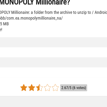
l MONOPOLY Millionaire?
LY Millionaire: a folder from the archive to unzip to / Androi
/obb/com.ea.monopolymillionaire_na/
35 MB
e!
2.67/5 (6 votes)