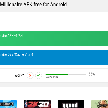
llionaire APK free for Android
aire APK v1.7.4
aire OBB/Cache v1.7.4
56%
Work?
Voices:
34