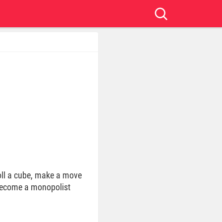
ll a cube, make a move
 become a monopolist