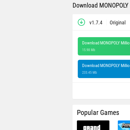
Download MONOPOLY Mi
v1.7.4
Original
Download MONOPOLY Million
15.98 Mb
Download MONOPOLY Million
233.45 Mb
Popular Games