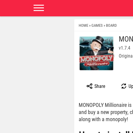
HOME
GAMES
BOARD
»
»
MONO
v1.7.4
Origina
Share
Up
MONOPOLY Millionaire is 
and buy a new property, 
along with a monopoly!