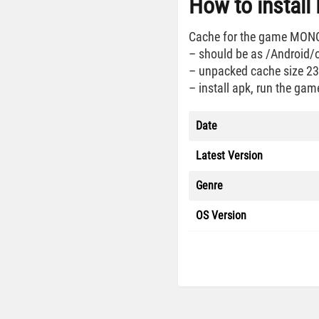
How to instal
Cache for the game MONOPO
– should be as /Android
– unpacked cache size 2
– install apk, run the gam
Date
Latest Version
Genre
OS Version