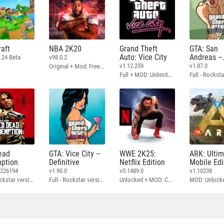
aft
NBA 2K20
Grand Theft
GTA: San
Auto: Vice City
Andreas –
.24 Beta
v98.0.2
Definitive
v1.12.259
v1.87.0
Original + Mod: Free Shopping
Full + MOD: Unlimited Money
ead
GTA: Vice City –
WWE 2K25:
ARK: Ulti
ption
Definitive
Netflix Edition
Mobile Edi
3226194
v1.90.0
v0.1489.0
v1.10238
Full - Rockstar version + MOD: Unlock Graphics Settings
Full - Rockstar version + MOD 60 FPS
Unlocked + MOD: Commentary Included
MOD: Unlock