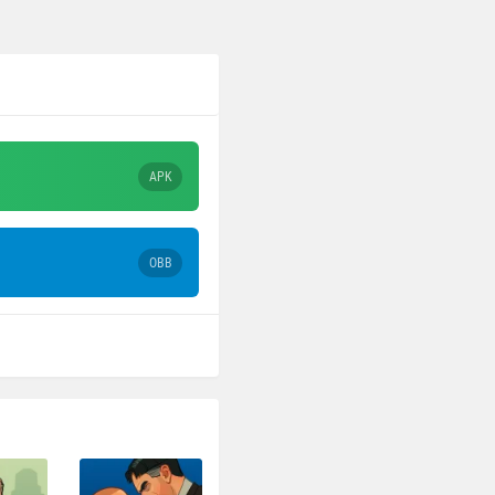
APK
OBB