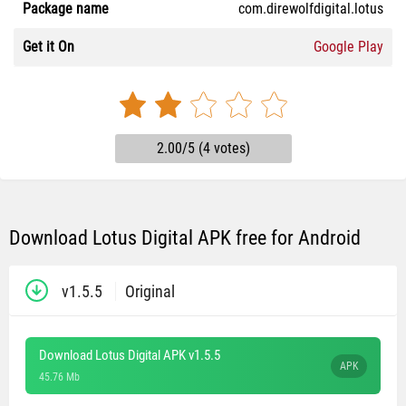
Package name
com.direwolfdigital.lotus
Get it On
Google Play
2.00/5 (4 votes)
Download Lotus Digital APK free for Android
v1.5.5
Original
Download Lotus Digital APK v1.5.5
APK
45.76 Mb