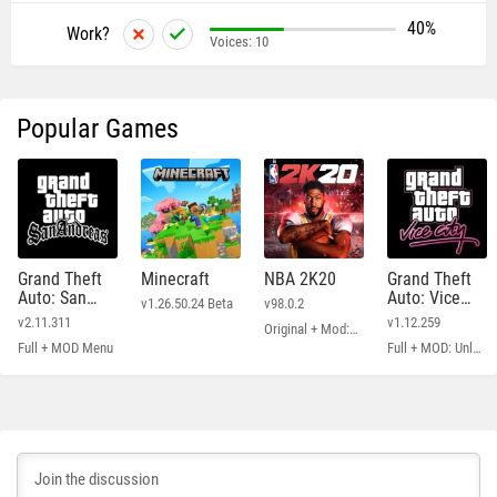
40%
Work?
Voices:
10
Popular Games
Grand Theft
Minecraft
NBA 2K20
Grand Theft
Auto: San
Auto: Vice
v1.26.50.24 Beta
v98.0.2
Andreas
City
v2.11.311
v1.12.259
Original + Mod: Free Shopping
Full + MOD Menu
Full + MOD: Unlimited Money