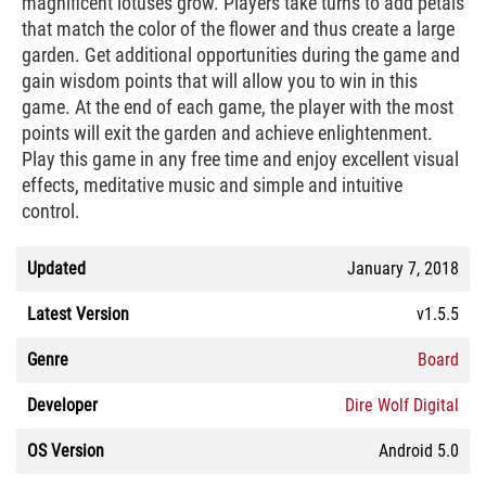
magnificent lotuses grow. Players take turns to add petals
that match the color of the flower and thus create a large
garden. Get additional opportunities during the game and
gain wisdom points that will allow you to win in this
game. At the end of each game, the player with the most
points will exit the garden and achieve enlightenment.
Play this game in any free time and enjoy excellent visual
effects, meditative music and simple and intuitive
control.
Updated
January 7, 2018
Latest Version
v1.5.5
Genre
Board
Developer
Dire Wolf Digital
OS Version
Android 5.0