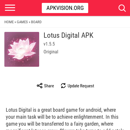
APKVISION.ORG
HOME
GAMES
BOARD
»
»
Lotus Digital APK
v1.5.5
Original
Share
Update Request
Lotus Digital is a great board game for android, where
your main task will be to achieve enlightenment. In this
game you will be transferred to a fairy garden, where