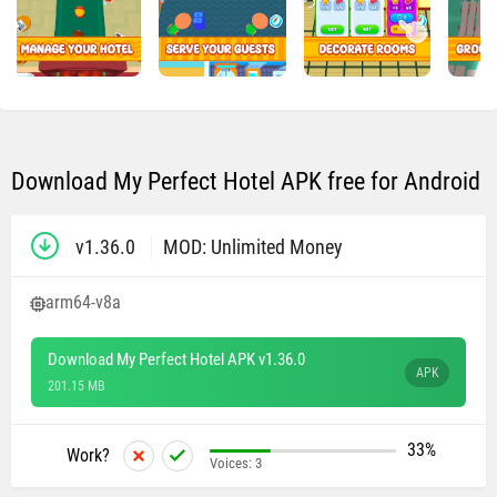
Download My Perfect Hotel APK free for Android
v1.36.0
MOD: Unlimited Money
arm64-v8a
Download My Perfect Hotel APK v1.36.0
APK
201.15 MB
33%
Work?
Voices:
3