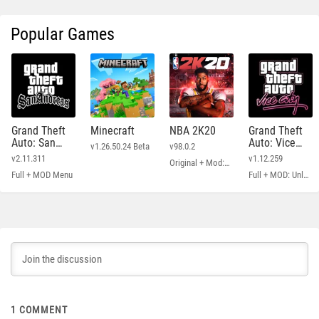
Popular Games
Grand Theft
Minecraft
NBA 2K20
Grand Theft
Auto: San
Auto: Vice
v1.26.50.24 Beta
v98.0.2
Andreas
City
v2.11.311
v1.12.259
Original + Mod: Free Shopping
Full + MOD Menu
Full + MOD: Unlimited Money
1
COMMENT