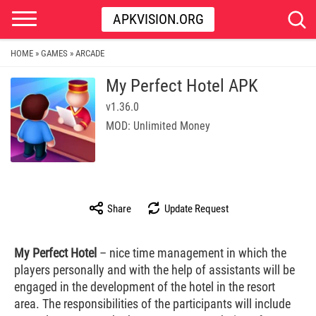
APKVISION.ORG
HOME
GAMES
ARCADE
»
»
My Perfect Hotel APK
v1.36.0
MOD: Unlimited Money
Share
Update Request
My Perfect Hotel
– nice time management in which the
players personally and with the help of assistants will be
engaged in the development of the hotel in the resort
area. The responsibilities of the participants will include