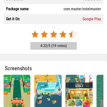
Package name
com.master.hotelmaster
Get it On
Google Play
4.32/5 (19 votes)
Screenshots