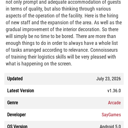
not only prompt and adequate accommodation of guests
in terms of quality, but also thinking through various
aspects of the operation of the facility. Here is the hiring
of new staff and the expansion of the area. As well as the
gradual improvement of the interior decoration. So there
will simply be no time to be bored. There are more than
enough things to do in order to always have a whole list
of tasks arranged according to relevance. Connoisseurs
of training their logistics skills will be very pleased with
what is happening on the screen.
Updated
July 23, 2026
Latest Version
v1.36.0
Genre
Arcade
Developer
SayGames
OS Version
Android 5.0