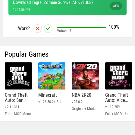
Download Tegra: Zombie Survival APK v1.8.87
APK
1004.56 MB
100%
Work?
Voices:
5
Popular Games
Grand Theft
Minecraft
NBA 2K20
Grand Theft
Auto: San
Auto: Vice
v1.26.50.24 Beta
v98.0.2
Andreas
City
v2.11.311
v1.12.259
Original + Mod: Free Shopping
Full + MOD Menu
Full + MOD: Unlimited Money