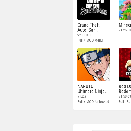
Grand Theft
Minecr
Auto: San
v1.26.50
Andreas
v2.11.311
Full + MOD Menu
NARUTO:
Red D
Ultimate Ninja
Redem
STORM
v1.2.9
v1.58.6
Full + MOD: Unlocked