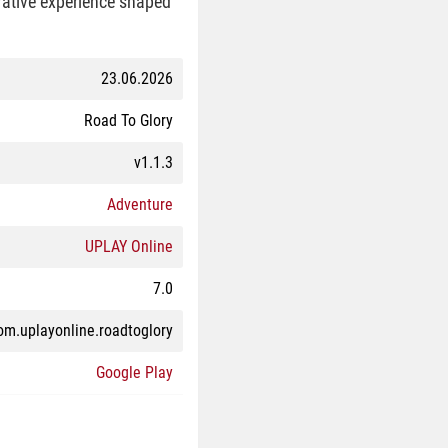
rrative experience shaped
23.06.2026
Road To Glory
v1.1.3
Adventure
UPLAY Online
7.0
om.uplayonline.roadtoglory
Google Play