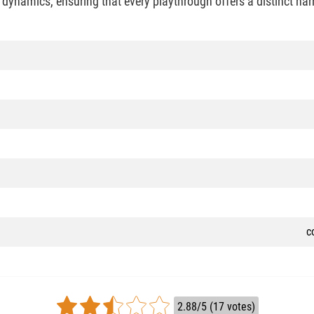
 dynamics, ensuring that every playthrough offers a distinct na
c
2.88/5 (17 votes)