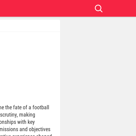
e the fate of a football
 scrutiny, making
ionships with key
 missions and objectives