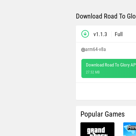
Download Road To Glor
v1.1.3
Full
arm64-v8a
Download Road To Glory AP
27.52 MB
Popular Games