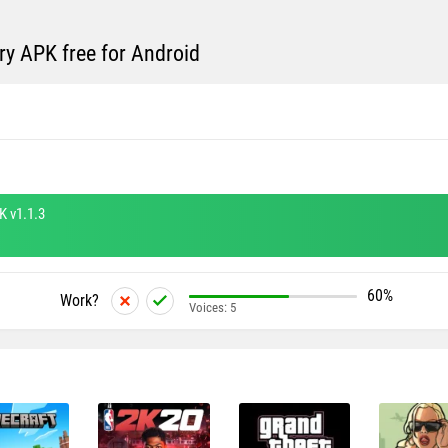
y APK free for Android
K v1.1.3
60%
Work?
Voices:
5