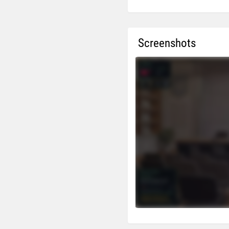
Screenshots