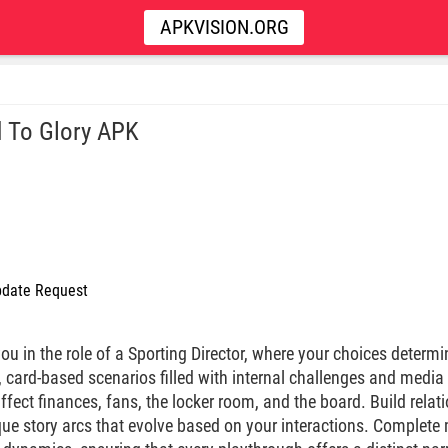
APKVISION.ORG
 To Glory APK
date Request
 in the role of a Sporting Director, where your choices determin
, card-based scenarios filled with internal challenges and media
ffect finances, fans, the locker room, and the board. Build relat
que story arcs that evolve based on your interactions. Complete