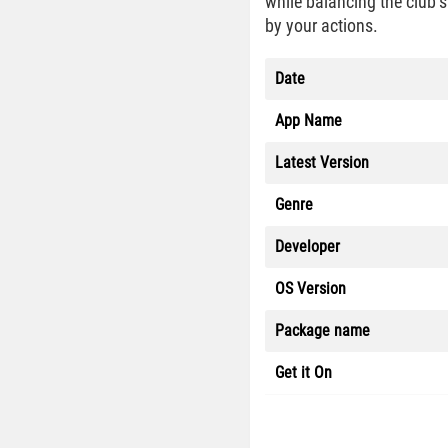
while balancing the club’s
by your actions.
Date
App Name
Latest Version
Genre
Developer
OS Version
Package name
Get it On