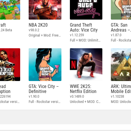
aft
NBA 2K20
Grand Theft
GTA: San
Auto: Vice City
Andreas –
.24 Beta
v98.0.2
Definitive
v1.12.259
v1.87.0
Original + Mod: Free Shopping
Full + MOD: Unlimited Money
ead
GTA: Vice City –
WWE 2K25:
ARK: Ulti
ption
Definitive
Netflix Edition
Mobile Edi
3226194
v1.90.0
v0.1489.0
v1.10238
Full - Rockstar version + MOD: Unlock Graphics Settings
Full - Rockstar version + MOD 60 FPS
Unlocked + MOD: Commentary Included
MOD: Unlock