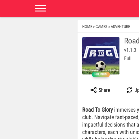
HOME
GAMES
ADVENTURE
»
»
Road
v1.1.3
Full
PREMIUM
Share
Up
Road To Glory
immerses you
club. Navigate fast-paced
impactful decisions that a
characters, each with uni