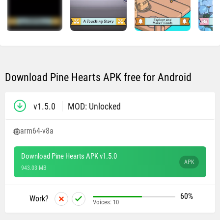
Download Pine Hearts APK free for Android
v1.5.0
MOD: Unlocked
arm64-v8a
Download Pine Hearts APK v1.5.0
APK
943.03 MB
60%
Work?
Voices:
10