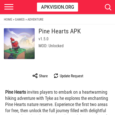
APKVISION.ORG
HOME
GAMES
ADVENTURE
»
»
Pine Hearts APK
v1.5.0
MOD: Unlocked
Share
Update Request
Pine Hearts
invites players to embark on a heartwarming
hiking adventure with Tyke as he explores the enchanting
Pine Hearts nature reserve. Experience the first two areas
for free, then unlock the full journey filled with delightful