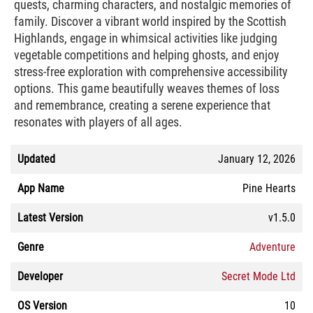
quests, charming characters, and nostalgic memories of
family. Discover a vibrant world inspired by the Scottish
Highlands, engage in whimsical activities like judging
vegetable competitions and helping ghosts, and enjoy
stress-free exploration with comprehensive accessibility
options. This game beautifully weaves themes of loss
and remembrance, creating a serene experience that
resonates with players of all ages.
Updated
January 12, 2026
App Name
Pine Hearts
Latest Version
v1.5.0
Genre
Adventure
Developer
Secret Mode Ltd
OS Version
10