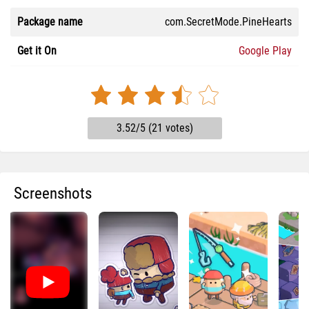
Package name
com.SecretMode.PineHearts
Get it On
Google Play
3.52/5 (21 votes)
Screenshots