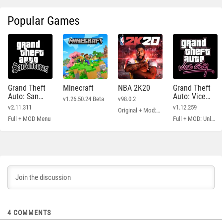
Popular Games
Grand Theft
Minecraft
NBA 2K20
Grand Theft
Auto: San
Auto: Vice
v1.26.50.24 Beta
v98.0.2
Andreas
City
v2.11.311
v1.12.259
Original + Mod: Free Shopping
Full + MOD Menu
Full + MOD: Unlimited Money
4
COMMENTS