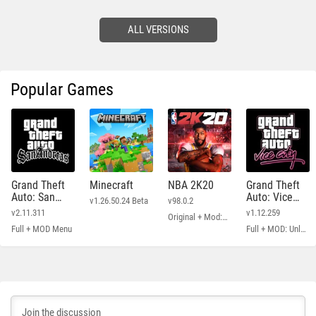
ALL VERSIONS
Popular Games
Grand Theft
Minecraft
NBA 2K20
Grand Theft
Auto: San
Auto: Vice
v1.26.50.24 Beta
v98.0.2
Andreas
City
v2.11.311
v1.12.259
Original + Mod: Free Shopping
Full + MOD Menu
Full + MOD: Unlimited Money