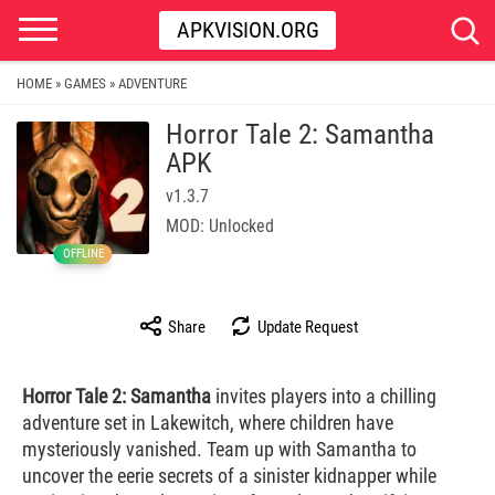
APKVISION.ORG
HOME
GAMES
ADVENTURE
»
»
Horror Tale 2: Samantha
APK
v1.3.7
MOD: Unlocked
OFFLINE
Share
Update Request
Horror Tale 2: Samantha
invites players into a chilling
adventure set in Lakewitch, where children have
mysteriously vanished. Team up with Samantha to
uncover the eerie secrets of a sinister kidnapper while