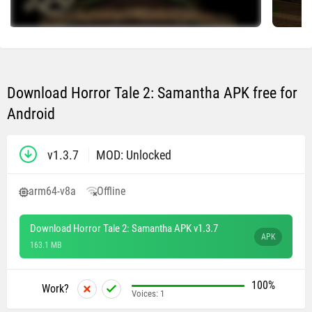
Download Horror Tale 2: Samantha APK free for
Android
v1.3.7
MOD: Unlocked
arm64-v8a
Offline
Download Horror Tale 2: Samantha APK v1.3.7
APK
163.1 MB
100%
Work?
Voices:
1