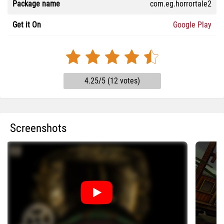
Package name
com.eg.horrortale2
Get it On
Google Play
4.25/5 (12 votes)
Screenshots