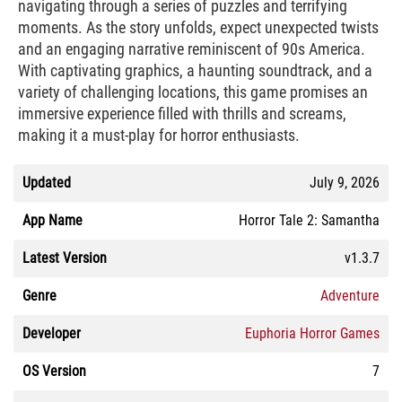
navigating through a series of puzzles and terrifying
moments. As the story unfolds, expect unexpected twists
and an engaging narrative reminiscent of 90s America.
With captivating graphics, a haunting soundtrack, and a
variety of challenging locations, this game promises an
immersive experience filled with thrills and screams,
making it a must-play for horror enthusiasts.
Updated
July 9, 2026
App Name
Horror Tale 2: Samantha
Latest Version
v1.3.7
Genre
Adventure
Developer
Euphoria Horror Games
OS Version
7