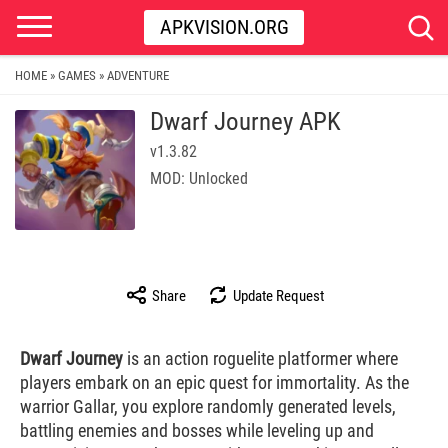
APKVISION.ORG
HOME
GAMES
ADVENTURE
»
»
Dwarf Journey APK
v1.3.82
MOD: Unlocked
Share
Update Request
Dwarf Journey
is an action roguelite platformer where
players embark on an epic quest for immortality. As the
warrior Gallar, you explore randomly generated levels,
battling enemies and bosses while leveling up and