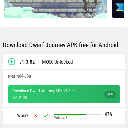
Download Dwarf Journey APK free for Android
v1.3.82
MOD: Unlocked
arm64-v8a
Download Dwarf Journey APK v1.3.82
APK
162.47 MB
67%
Work?
Voices:
3