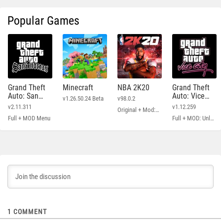
Popular Games
Grand Theft
Minecraft
NBA 2K20
Grand Theft
Auto: San
Auto: Vice
v1.26.50.24 Beta
v98.0.2
Andreas
City
v2.11.311
v1.12.259
Original + Mod: Free Shopping
Full + MOD Menu
Full + MOD: Unlimited Money
1
COMMENT