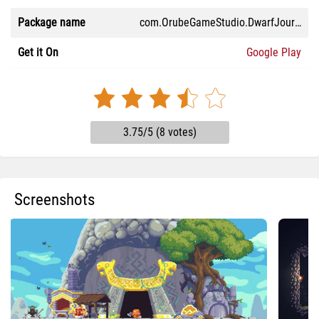
Package name
com.OrubeGameStudio.DwarfJourney
Get it On
Google Play
3.75/5 (8 votes)
Screenshots