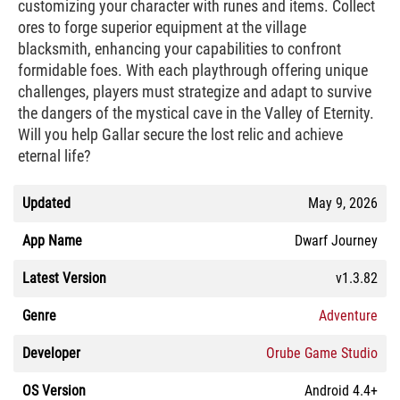
customizing your character with runes and items. Collect
ores to forge superior equipment at the village
blacksmith, enhancing your capabilities to confront
formidable foes. With each playthrough offering unique
challenges, players must strategize and adapt to survive
the dangers of the mystical cave in the Valley of Eternity.
Will you help Gallar secure the lost relic and achieve
eternal life?
Updated
May 9, 2026
App Name
Dwarf Journey
Latest Version
v1.3.82
Genre
Adventure
Developer
Orube Game Studio
OS Version
Android 4.4+