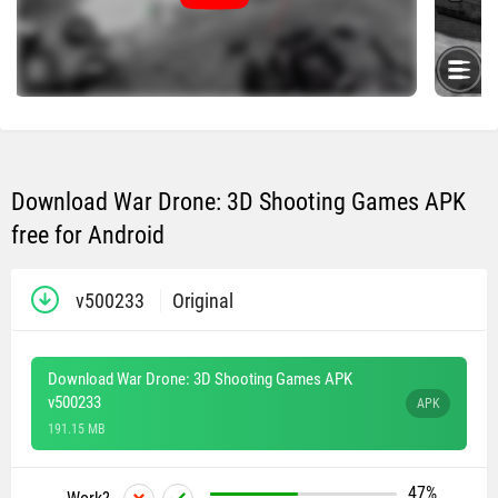
Download War Drone: 3D Shooting Games APK
free for Android
v500233
Original
Download War Drone: 3D Shooting Games APK
v500233
APK
191.15 MB
47%