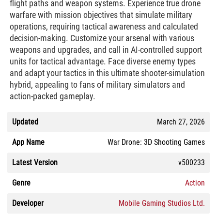
flight paths and weapon systems. Experience true drone
warfare with mission objectives that simulate military
operations, requiring tactical awareness and calculated
decision-making. Customize your arsenal with various
weapons and upgrades, and call in AI-controlled support
units for tactical advantage. Face diverse enemy types
and adapt your tactics in this ultimate shooter-simulation
hybrid, appealing to fans of military simulators and
action-packed gameplay.
Updated
March 27, 2026
App Name
War Drone: 3D Shooting Games
Latest Version
v500233
Genre
Action
Developer
Mobile Gaming Studios Ltd.