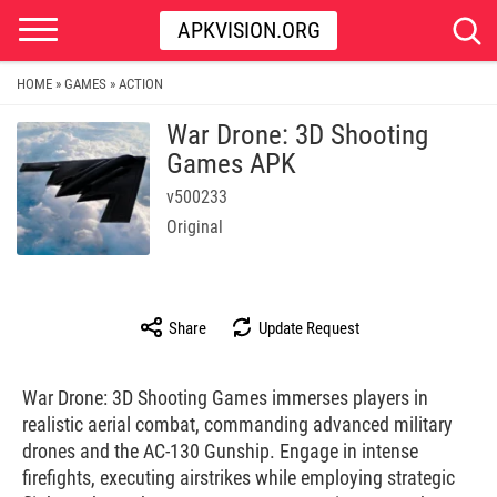
APKVISION.ORG
HOME
GAMES
ACTION
»
»
War Drone: 3D Shooting
Games APK
v500233
Original
Share
Update Request
War Drone: 3D Shooting Games immerses players in
realistic aerial combat, commanding advanced military
drones and the AC-130 Gunship. Engage in intense
firefights, executing airstrikes while employing strategic