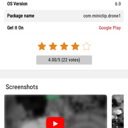
OS Version
6.0
Package name
com.miniclip.drone1
Get it On
Google Play
4.00/5 (22 votes)
Screenshots