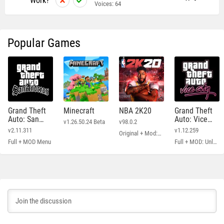
Work?
Voices:
64
Popular Games
Grand Theft
Minecraft
NBA 2K20
Grand Theft
Auto: San
Auto: Vice
v1.26.50.24 Beta
v98.0.2
Andreas
City
v2.11.311
v1.12.259
Original + Mod: Free Shopping
Full + MOD Menu
Full + MOD: Unlimited Money