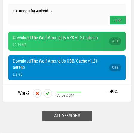
Fix support for Android 12
Download The Wolf Among Us APK v1.21-adreno
APK
12.14 MB
Download The Wolf Among Us OBB/Cache v1.21-
adreno
OBB
2.2 GB
49%
Work?
Voices:
344
ALL VERSIONS