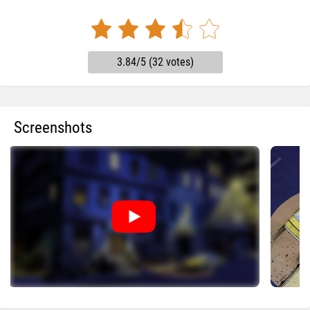
3.84/5 (32 votes)
Screenshots