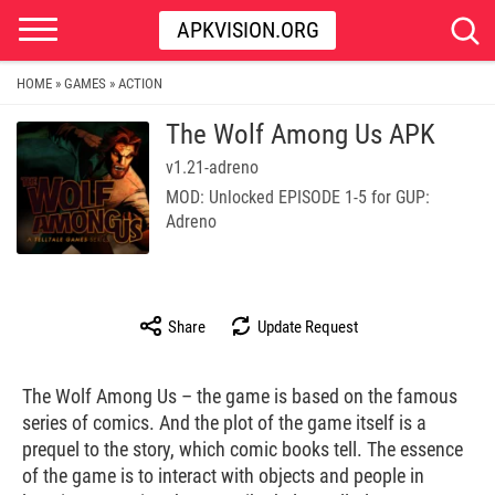
APKVISION.ORG
HOME
GAMES
ACTION
»
»
The Wolf Among Us APK
v1.21-adreno
MOD: Unlocked EPISODE 1-5 for GUP:
Adreno
Share
Update Request
The Wolf Among Us – the game is based on the famous
series of comics. And the plot of the game itself is a
prequel to the story, which comic books tell. The essence
of the game is to interact with objects and people in