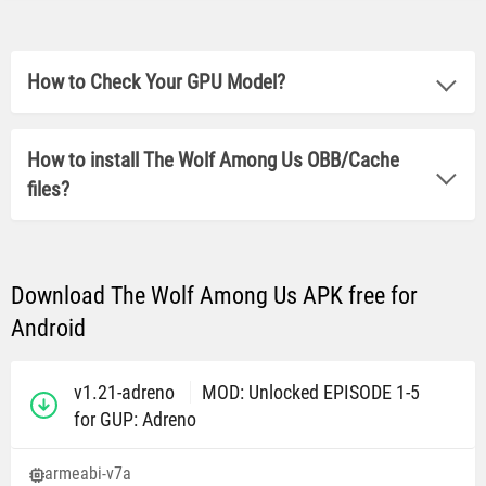
How to Check Your GPU Model?
How to install The Wolf Among Us OBB/Cache
files?
Download The Wolf Among Us APK free for
Android
v1.21-adreno
MOD: Unlocked EPISODE 1-5
for GUP: Adreno
armeabi-v7a