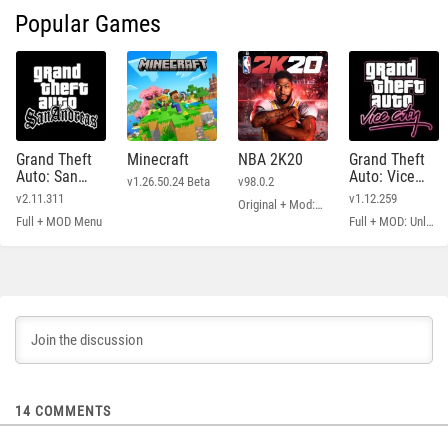
Popular Games
Grand Theft
Minecraft
NBA 2K20
Grand Theft
Auto: San
Auto: Vice
v1.26.50.24 Beta
v98.0.2
Andreas
City
v2.11.311
v1.12.259
Original + Mod: Free Shopping
Full + MOD Menu
Full + MOD: Unlimited Money
14
COMMENTS