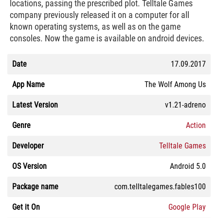
locations, passing the prescribed plot. Telltale Games
company previously released it on a computer for all
known operating systems, as well as on the game
consoles. Now the game is available on android devices.
Date
17.09.2017
App Name
The Wolf Among Us
Latest Version
v1.21-adreno
Genre
Action
Developer
Telltale Games
OS Version
Android 5.0
Package name
com.telltalegames.fables100
Get it On
Google Play