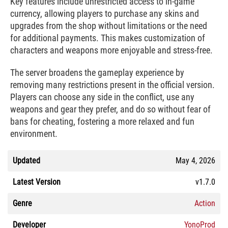
Key features include unrestricted access to in-game
currency, allowing players to purchase any skins and
upgrades from the shop without limitations or the need
for additional payments. This makes customization of
characters and weapons more enjoyable and stress-free.
The server broadens the gameplay experience by
removing many restrictions present in the official version.
Players can choose any side in the conflict, use any
weapons and gear they prefer, and do so without fear of
bans for cheating, fostering a more relaxed and fun
environment.
Updated
May 4, 2026
Latest Version
v1.7.0
Genre
Action
Developer
YonoProd