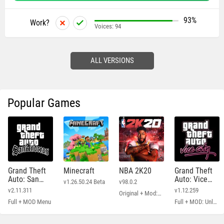
93%
Work?
Voices:
94
ALL VERSIONS
Popular Games
Grand Theft
Minecraft
NBA 2K20
Grand Theft
Auto: San
Auto: Vice
v1.26.50.24 Beta
v98.0.2
Andreas
City
v2.11.311
v1.12.259
Original + Mod: Free Shopping
Full + MOD Menu
Full + MOD: Unlimited Money