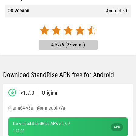
OS Version
Android 5.0
4.52/5 (23 votes)
Download StandRise APK free for Android
v1.7.0
Original
arm64-v8a
armeabi-v7a
Download StandRise APK v1.7.0
APK
1.88 GB