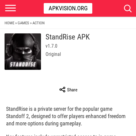
APKVISION.ORG
HOME
GAMES
ACTION
»
»
StandRise APK
v1.7.0
Original
Share
StandRise is a private server for the popular game
Standoff 2, designed to offer players enhanced freedom
and more options during gameplay.