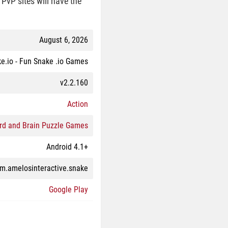
PvP sites will have the
August 6, 2026
e.io - Fun Snake .io Games
v2.2.160
Action
rd and Brain Puzzle Games
Android 4.1+
m.amelosinteractive.snake
Google Play