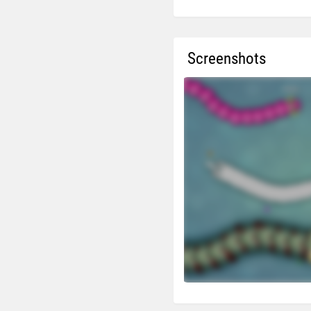
Screenshots