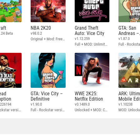
aft
NBA 2K20
Grand Theft
GTA: San
Auto: Vice City
Andreas –
.24 Beta
v98.0.2
Definitive
v1.12.259
v1.87.0
Original + Mod: Free Shopping
Full + MOD: Unlimited Money
ead
GTA: Vice City –
WWE 2K25:
ARK: Ulti
ption
Definitive
Netflix Edition
Mobile Edi
3226194
v1.90.0
v0.1489.0
v1.10238
Full - Rockstar version + MOD: Unlock Graphics Settings
Full - Rockstar version + MOD 60 FPS
Unlocked + MOD: Commentary Included
MOD: Unlock