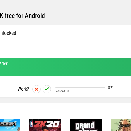
 free for Android
nlocked
2.160
0%
Work?
Voices:
0