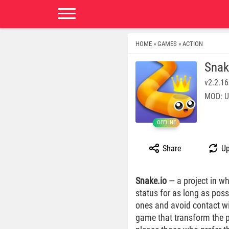
HOME
GAMES
ACTION
»
»
Snak
v2.2.1
MOD: U
OFFLINE
Share
Up
Snake.io
— a project in wh
status for as long as poss
ones and avoid contact wit
game that transform the pr