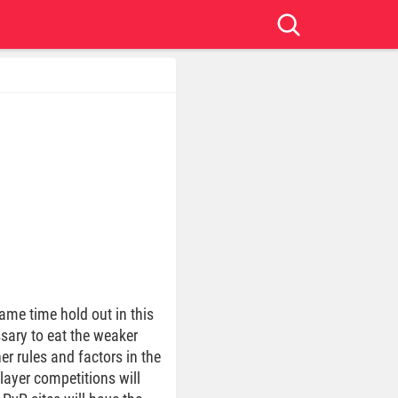
ame time hold out in this
ssary to eat the weaker
er rules and factors in the
layer competitions will