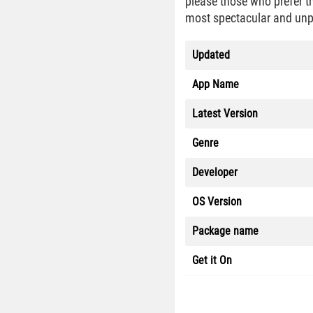
please those who prefer th
most spectacular and unpre
Updated
App Name
Latest Version
Genre
Developer
OS Version
Package name
Get it On