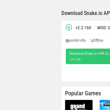
Download Snake.io APK
v2.2.160
MOD: U
arm64-v8a
Offline
Download Snake.io APK v2.
138.3 MB
Popular Games