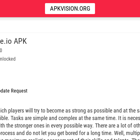
APKVISION.ORG
e.io APK
60
nlocked
date Request
ich players will try to become as strong as possible and at the s
ible. Tasks are simple and complex at the same time. It is nece
h the stronger ones in every possible way. There are a lot of oth
ocess and do not let you get bored for a long time. Well, multip