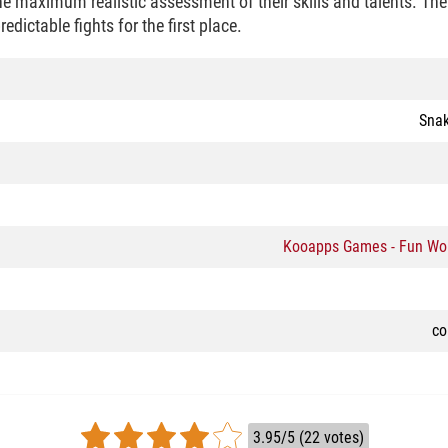
e maximum realistic assessment of their skills and talents. The 
dictable fights for the first place.
Snak
Kooapps Games - Fun Wo
co
3.95/5 (22 votes)