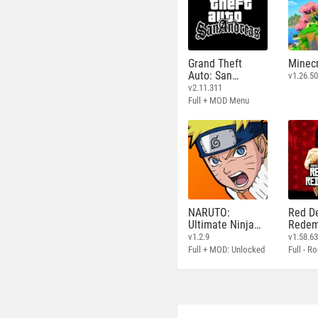
Grand Theft
Minecr
Auto: San
v1.26.50
Andreas
v2.11.311
Full + MOD Menu
NARUTO:
Red D
Ultimate Ninja
Redem
STORM
v1.2.9
v1.58.6
Full + MOD: Unlocked