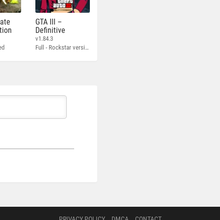
mate
GTA III –
tion
Definitive
v1.84.3
ed
Full - Rockstar version + MOD 60 FPS
PRIVACY POLICY
DMCA
CONTACT