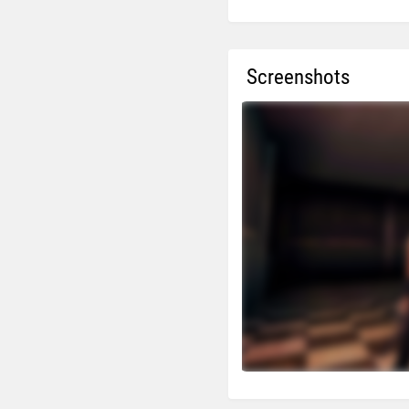
Screenshots