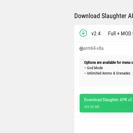
Download Slaughter AP
v2.4
Full + MOD
arm64-v8a
Options are available for menu c
– God Mode
– Unlimited Ammo & Grenades
Download Slaughter APK v2
369.88 MB