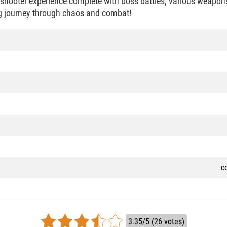
c shooter experience complete with boss battles, various weapon
ng journey through chaos and combat!
c
3.35/5 (26 votes)