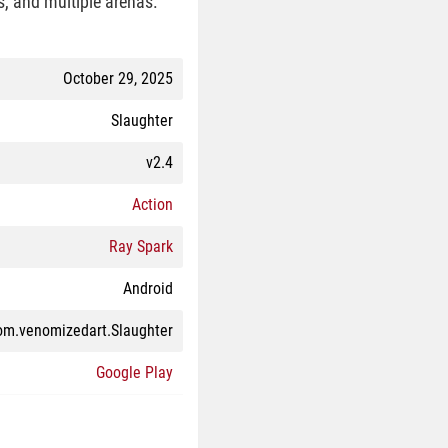
s, and multiple arenas.
October 29, 2025
Slaughter
v2.4
Action
Ray Spark
Android
om.venomizedart.Slaughter
Google Play