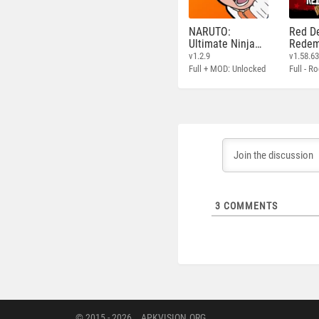
NARUTO:
Red D
Ultimate Ninja
Redem
STORM
v1.2.9
v1.58.6
Full + MOD: Unlocked
3
COMMENTS
© 2015 - 2026
APKVISION.ORG