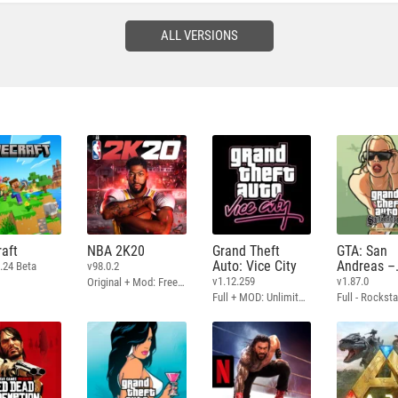
ALL VERSIONS
aft
NBA 2K20
Grand Theft
GTA: San
Auto: Vice City
Andreas –
.24 Beta
v98.0.2
Definitive
v1.12.259
v1.87.0
Original + Mod: Free Shopping
Full + MOD: Unlimited Money