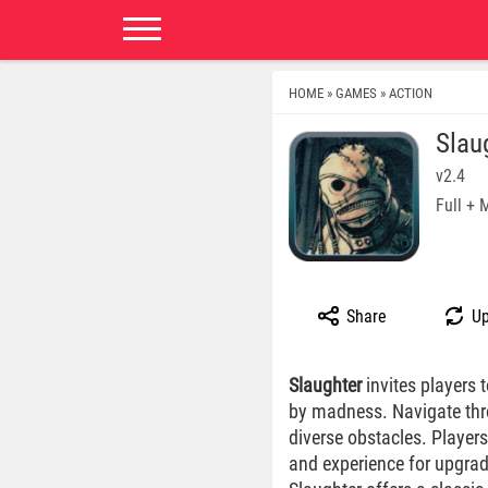
HOME
GAMES
ACTION
»
»
Slau
v2.4
Full +
Share
Up
Slaughter
invites players 
by madness. Navigate throu
diverse obstacles. Player
and experience for upgrad