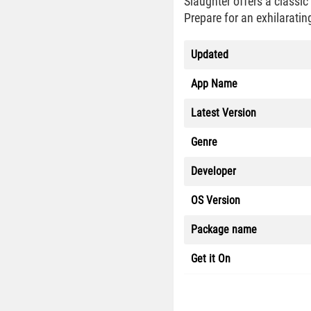
Slaughter offers a classi
Prepare for an exhilarati
Updated
App Name
Latest Version
Genre
Developer
OS Version
Package name
Get it On