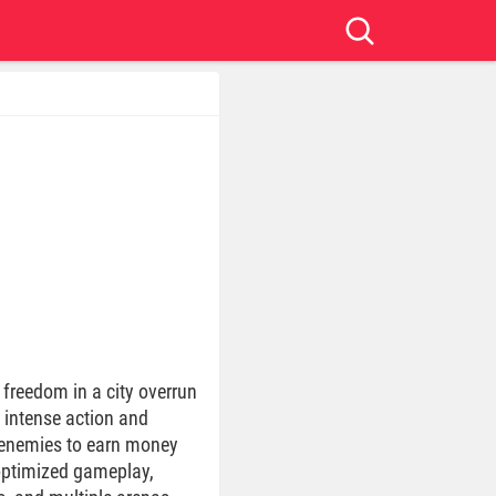
 freedom in a city overrun
h intense action and
f enemies to earn money
 optimized gameplay,