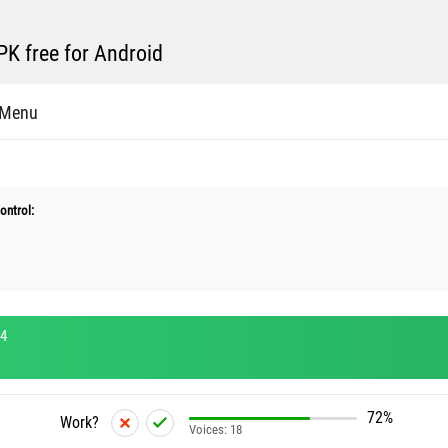
K free for Android
 Menu
ontrol:
.4
72%
Work?
Voices:
18