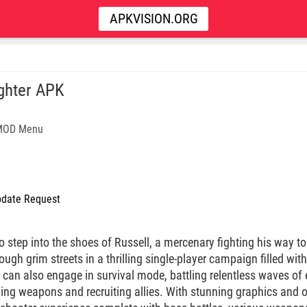
APKVISION.ORG
ghter APK
 MOD Menu
date Request
to step into the shoes of Russell, a mercenary fighting his way to
gh grim streets in a thrilling single-player campaign filled wit
s can also engage in survival mode, battling relentless waves o
ing weapons and recruiting allies. With stunning graphics and