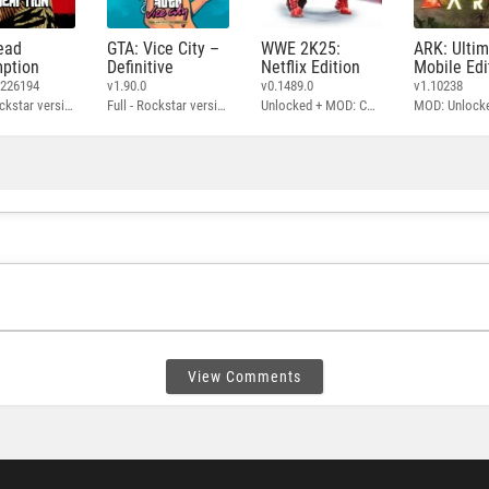
ead
GTA: Vice City –
WWE 2K25:
ARK: Ulti
ption
Definitive
Netflix Edition
Mobile Edi
3226194
v1.90.0
v0.1489.0
v1.10238
Full - Rockstar version + MOD: Unlock Graphics Settings
Full - Rockstar version + MOD 60 FPS
Unlocked + MOD: Commentary Included
MOD: Unlock
View Comments