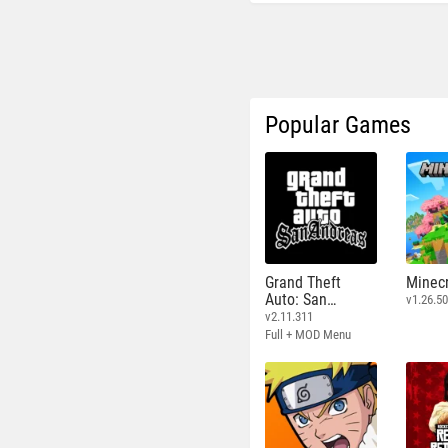
Popular Games
Grand Theft
Minecr
Auto: San
v1.26.50
Andreas
v2.11.311
Full + MOD Menu